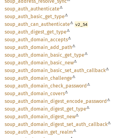
soup_
address_
resolve_
sync
⚠
soup_
auth_
authenticate
⚠
soup_
auth_
basic_
get_
type
⚠
soup_
auth_
can_
authenticate
v2_54
⚠
soup_
auth_
digest_
get_
type
⚠
soup_
auth_
domain_
accepts
⚠
soup_
auth_
domain_
add_
path
⚠
soup_
auth_
domain_
basic_
get_
type
⚠
soup_
auth_
domain_
basic_
new
⚠
soup_
auth_
domain_
basic_
set_
auth_
callback
⚠
soup_
auth_
domain_
challenge
⚠
soup_
auth_
domain_
check_
password
⚠
soup_
auth_
domain_
covers
⚠
soup_
auth_
domain_
digest_
encode_
password
⚠
soup_
auth_
domain_
digest_
get_
type
⚠
soup_
auth_
domain_
digest_
new
⚠
soup_
auth_
domain_
digest_
set_
auth_
callback
⚠
soup_
auth_
domain_
get_
realm