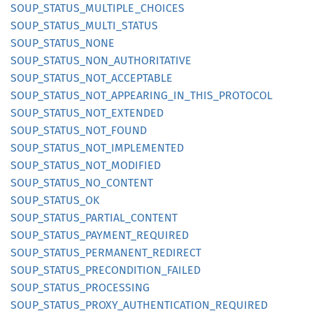
SOUP_
STATUS_
MULTIPLE_
CHOICES
SOUP_
STATUS_
MULTI_
STATUS
SOUP_
STATUS_
NONE
SOUP_
STATUS_
NON_
AUTHORITATIVE
SOUP_
STATUS_
NOT_
ACCEPTABLE
SOUP_
STATUS_
NOT_
APPEARING_
IN_
THIS_
PROTOCOL
SOUP_
STATUS_
NOT_
EXTENDED
SOUP_
STATUS_
NOT_
FOUND
SOUP_
STATUS_
NOT_
IMPLEMENTED
SOUP_
STATUS_
NOT_
MODIFIED
SOUP_
STATUS_
NO_
CONTENT
SOUP_
STATUS_
OK
SOUP_
STATUS_
PARTIAL_
CONTENT
SOUP_
STATUS_
PAYMENT_
REQUIRED
SOUP_
STATUS_
PERMANENT_
REDIRECT
SOUP_
STATUS_
PRECONDITION_
FAILED
SOUP_
STATUS_
PROCESSING
SOUP_
STATUS_
PROXY_
AUTHENTICATION_
REQUIRED