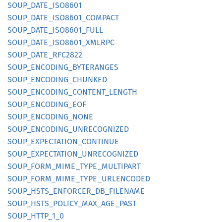
SOUP_
DATE_
ISO8601
SOUP_
DATE_
ISO8601_
COMPACT
SOUP_
DATE_
ISO8601_
FULL
SOUP_
DATE_
ISO8601_
XMLRPC
SOUP_
DATE_
RFC2822
SOUP_
ENCODING_
BYTERANGES
SOUP_
ENCODING_
CHUNKED
SOUP_
ENCODING_
CONTENT_
LENGTH
SOUP_
ENCODING_
EOF
SOUP_
ENCODING_
NONE
SOUP_
ENCODING_
UNRECOGNIZED
SOUP_
EXPECTATION_
CONTINUE
SOUP_
EXPECTATION_
UNRECOGNIZED
SOUP_
FORM_
MIME_
TYPE_
MULTIPART
SOUP_
FORM_
MIME_
TYPE_
URLENCODED
SOUP_
HSTS_
ENFORCER_
DB_
FILENAME
SOUP_
HSTS_
POLICY_
MAX_
AGE_
PAST
SOUP_
HTTP_
1_
0