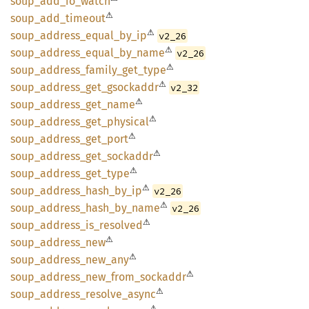
soup_
add_
io_
watch
⚠
soup_
add_
timeout
⚠
soup_
address_
equal_
by_
ip
v2_26
⚠
soup_
address_
equal_
by_
name
v2_26
⚠
soup_
address_
family_
get_
type
⚠
soup_
address_
get_
gsockaddr
v2_32
⚠
soup_
address_
get_
name
⚠
soup_
address_
get_
physical
⚠
soup_
address_
get_
port
⚠
soup_
address_
get_
sockaddr
⚠
soup_
address_
get_
type
⚠
soup_
address_
hash_
by_
ip
v2_26
⚠
soup_
address_
hash_
by_
name
v2_26
⚠
soup_
address_
is_
resolved
⚠
soup_
address_
new
⚠
soup_
address_
new_
any
⚠
soup_
address_
new_
from_
sockaddr
⚠
soup_
address_
resolve_
async
⚠