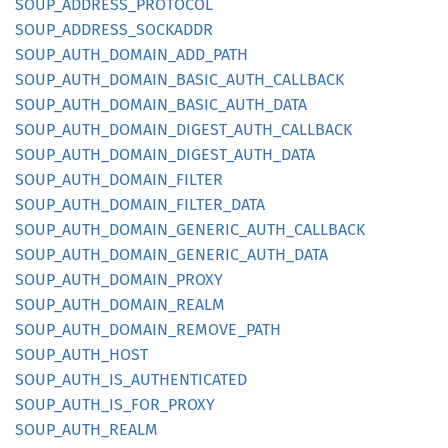
SOUP_
ADDRESS_
PROTOCOL
SOUP_
ADDRESS_
SOCKADDR
SOUP_
AUTH_
DOMAIN_
ADD_
PATH
SOUP_
AUTH_
DOMAIN_
BASIC_
AUTH_
CALLBACK
SOUP_
AUTH_
DOMAIN_
BASIC_
AUTH_
DATA
SOUP_
AUTH_
DOMAIN_
DIGEST_
AUTH_
CALLBACK
SOUP_
AUTH_
DOMAIN_
DIGEST_
AUTH_
DATA
SOUP_
AUTH_
DOMAIN_
FILTER
SOUP_
AUTH_
DOMAIN_
FILTER_
DATA
SOUP_
AUTH_
DOMAIN_
GENERIC_
AUTH_
CALLBACK
SOUP_
AUTH_
DOMAIN_
GENERIC_
AUTH_
DATA
SOUP_
AUTH_
DOMAIN_
PROXY
SOUP_
AUTH_
DOMAIN_
REALM
SOUP_
AUTH_
DOMAIN_
REMOVE_
PATH
SOUP_
AUTH_
HOST
SOUP_
AUTH_
IS_
AUTHENTICATED
SOUP_
AUTH_
IS_
FOR_
PROXY
SOUP_
AUTH_
REALM