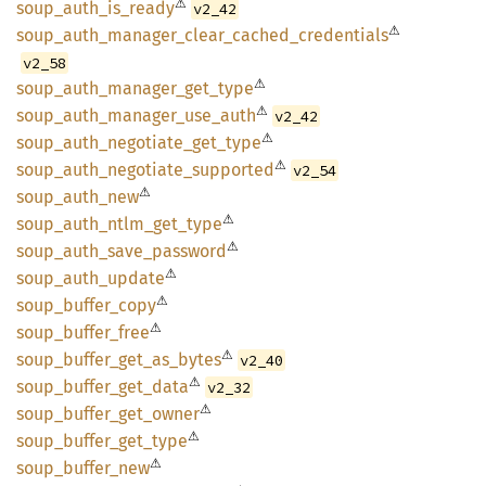
⚠
soup_
auth_
is_
ready
v2_42
⚠
soup_
auth_
manager_
clear_
cached_
credentials
v2_58
⚠
soup_
auth_
manager_
get_
type
⚠
soup_
auth_
manager_
use_
auth
v2_42
⚠
soup_
auth_
negotiate_
get_
type
⚠
soup_
auth_
negotiate_
supported
v2_54
⚠
soup_
auth_
new
⚠
soup_
auth_
ntlm_
get_
type
⚠
soup_
auth_
save_
password
⚠
soup_
auth_
update
⚠
soup_
buffer_
copy
⚠
soup_
buffer_
free
⚠
soup_
buffer_
get_
as_
bytes
v2_40
⚠
soup_
buffer_
get_
data
v2_32
⚠
soup_
buffer_
get_
owner
⚠
soup_
buffer_
get_
type
⚠
soup_
buffer_
new