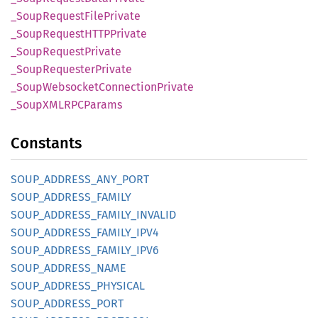
_Soup
Request
File
Private
_Soup
RequestHTTP
Private
_Soup
Request
Private
_Soup
Requester
Private
_Soup
Websocket
Connection
Private
_SoupXMLRPC
Params
Constants
SOUP_
ADDRESS_
ANY_
PORT
SOUP_
ADDRESS_
FAMILY
SOUP_
ADDRESS_
FAMILY_
INVALID
SOUP_
ADDRESS_
FAMILY_
IPV4
SOUP_
ADDRESS_
FAMILY_
IPV6
SOUP_
ADDRESS_
NAME
SOUP_
ADDRESS_
PHYSICAL
SOUP_
ADDRESS_
PORT