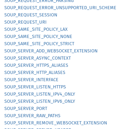
SOUP_
REQUEST_
ERROR_
PARSING
SOUP_
REQUEST_
ERROR_
UNSUPPORTED_
URI_
SCHEME
SOUP_
REQUEST_
SESSION
SOUP_
REQUEST_
URI
SOUP_
SAME_
SITE_
POLICY_
LAX
SOUP_
SAME_
SITE_
POLICY_
NONE
SOUP_
SAME_
SITE_
POLICY_
STRICT
SOUP_
SERVER_
ADD_
WEBSOCKET_
EXTENSION
SOUP_
SERVER_
ASYNC_
CONTEXT
SOUP_
SERVER_
HTTPS_
ALIASES
SOUP_
SERVER_
HTTP_
ALIASES
SOUP_
SERVER_
INTERFACE
SOUP_
SERVER_
LISTEN_
HTTPS
SOUP_
SERVER_
LISTEN_
IPV4_
ONLY
SOUP_
SERVER_
LISTEN_
IPV6_
ONLY
SOUP_
SERVER_
PORT
SOUP_
SERVER_
RAW_
PATHS
SOUP_
SERVER_
REMOVE_
WEBSOCKET_
EXTENSION