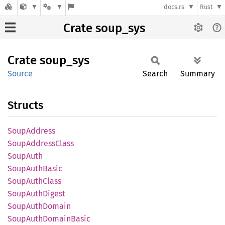
docs.rs
Rust
Crate soup_sys
Crate
soup_
sys
Source
Search
Summary
Structs
Soup
Address
Soup
Address
Class
Soup
Auth
Soup
Auth
Basic
Soup
Auth
Class
Soup
Auth
Digest
Soup
Auth
Domain
Soup
Auth
Domain
Basic