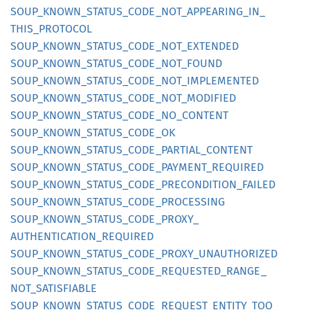
SOUP_
KNOWN_
STATUS_
CODE_
NOT_
APPEARING_
IN_
THIS_
PROTOCOL
SOUP_
KNOWN_
STATUS_
CODE_
NOT_
EXTENDED
SOUP_
KNOWN_
STATUS_
CODE_
NOT_
FOUND
SOUP_
KNOWN_
STATUS_
CODE_
NOT_
IMPLEMENTED
SOUP_
KNOWN_
STATUS_
CODE_
NOT_
MODIFIED
SOUP_
KNOWN_
STATUS_
CODE_
NO_
CONTENT
SOUP_
KNOWN_
STATUS_
CODE_
OK
SOUP_
KNOWN_
STATUS_
CODE_
PARTIAL_
CONTENT
SOUP_
KNOWN_
STATUS_
CODE_
PAYMENT_
REQUIRED
SOUP_
KNOWN_
STATUS_
CODE_
PRECONDITION_
FAILED
SOUP_
KNOWN_
STATUS_
CODE_
PROCESSING
SOUP_
KNOWN_
STATUS_
CODE_
PROXY_
AUTHENTICATION_
REQUIRED
SOUP_
KNOWN_
STATUS_
CODE_
PROXY_
UNAUTHORIZED
SOUP_
KNOWN_
STATUS_
CODE_
REQUESTED_
RANGE_
NOT_
SATISFIABLE
SOUP_
KNOWN_
STATUS_
CODE_
REQUEST_
ENTITY_
TOO_