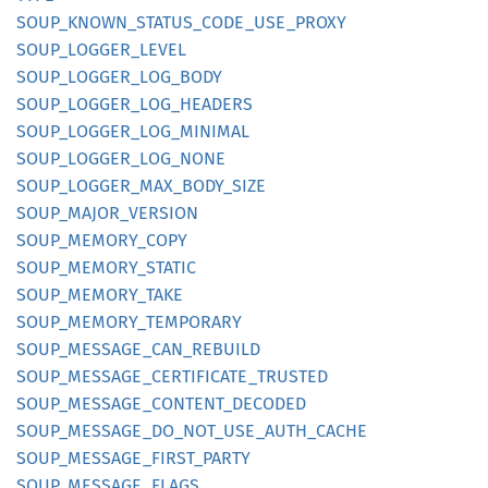
SOUP_
KNOWN_
STATUS_
CODE_
USE_
PROXY
SOUP_
LOGGER_
LEVEL
SOUP_
LOGGER_
LOG_
BODY
SOUP_
LOGGER_
LOG_
HEADERS
SOUP_
LOGGER_
LOG_
MINIMAL
SOUP_
LOGGER_
LOG_
NONE
SOUP_
LOGGER_
MAX_
BODY_
SIZE
SOUP_
MAJOR_
VERSION
SOUP_
MEMORY_
COPY
SOUP_
MEMORY_
STATIC
SOUP_
MEMORY_
TAKE
SOUP_
MEMORY_
TEMPORARY
SOUP_
MESSAGE_
CAN_
REBUILD
SOUP_
MESSAGE_
CERTIFICATE_
TRUSTED
SOUP_
MESSAGE_
CONTENT_
DECODED
SOUP_
MESSAGE_
DO_
NOT_
USE_
AUTH_
CACHE
SOUP_
MESSAGE_
FIRST_
PARTY
SOUP_
MESSAGE_
FLAGS