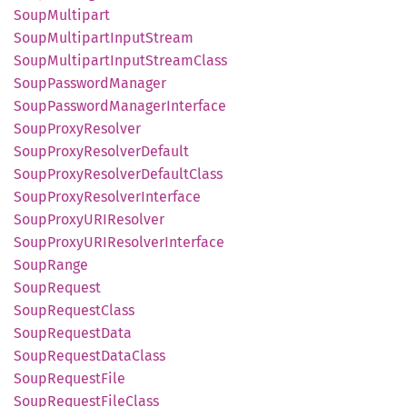
Soup
Multipart
Soup
Multipart
Input
Stream
Soup
Multipart
Input
Stream
Class
Soup
Password
Manager
Soup
Password
Manager
Interface
Soup
Proxy
Resolver
Soup
Proxy
Resolver
Default
Soup
Proxy
Resolver
Default
Class
Soup
Proxy
Resolver
Interface
Soup
ProxyURI
Resolver
Soup
ProxyURI
Resolver
Interface
Soup
Range
Soup
Request
Soup
Request
Class
Soup
Request
Data
Soup
Request
Data
Class
Soup
Request
File
Soup
Request
File
Class