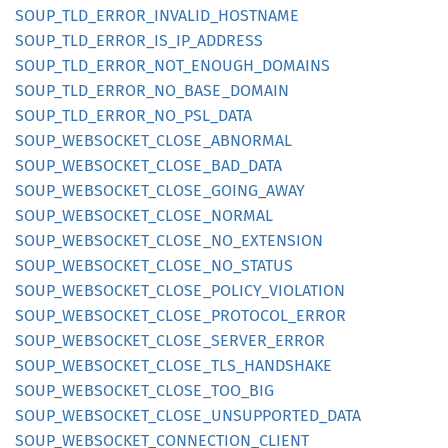
SOUP_
TLD_
ERROR_
INVALID_
HOSTNAME
SOUP_
TLD_
ERROR_
IS_
IP_
ADDRESS
SOUP_
TLD_
ERROR_
NOT_
ENOUGH_
DOMAINS
SOUP_
TLD_
ERROR_
NO_
BASE_
DOMAIN
SOUP_
TLD_
ERROR_
NO_
PSL_
DATA
SOUP_
WEBSOCKET_
CLOSE_
ABNORMAL
SOUP_
WEBSOCKET_
CLOSE_
BAD_
DATA
SOUP_
WEBSOCKET_
CLOSE_
GOING_
AWAY
SOUP_
WEBSOCKET_
CLOSE_
NORMAL
SOUP_
WEBSOCKET_
CLOSE_
NO_
EXTENSION
SOUP_
WEBSOCKET_
CLOSE_
NO_
STATUS
SOUP_
WEBSOCKET_
CLOSE_
POLICY_
VIOLATION
SOUP_
WEBSOCKET_
CLOSE_
PROTOCOL_
ERROR
SOUP_
WEBSOCKET_
CLOSE_
SERVER_
ERROR
SOUP_
WEBSOCKET_
CLOSE_
TLS_
HANDSHAKE
SOUP_
WEBSOCKET_
CLOSE_
TOO_
BIG
SOUP_
WEBSOCKET_
CLOSE_
UNSUPPORTED_
DATA
SOUP_
WEBSOCKET_
CONNECTION_
CLIENT