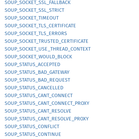
SOUP_
SOCKET_
SSL_
FALLBACK
SOUP_
SOCKET_
SSL_
STRICT
SOUP_
SOCKET_
TIMEOUT
SOUP_
SOCKET_
TLS_
CERTIFICATE
SOUP_
SOCKET_
TLS_
ERRORS
SOUP_
SOCKET_
TRUSTED_
CERTIFICATE
SOUP_
SOCKET_
USE_
THREAD_
CONTEXT
SOUP_
SOCKET_
WOULD_
BLOCK
SOUP_
STATUS_
ACCEPTED
SOUP_
STATUS_
BAD_
GATEWAY
SOUP_
STATUS_
BAD_
REQUEST
SOUP_
STATUS_
CANCELLED
SOUP_
STATUS_
CANT_
CONNECT
SOUP_
STATUS_
CANT_
CONNECT_
PROXY
SOUP_
STATUS_
CANT_
RESOLVE
SOUP_
STATUS_
CANT_
RESOLVE_
PROXY
SOUP_
STATUS_
CONFLICT
SOUP_
STATUS_
CONTINUE