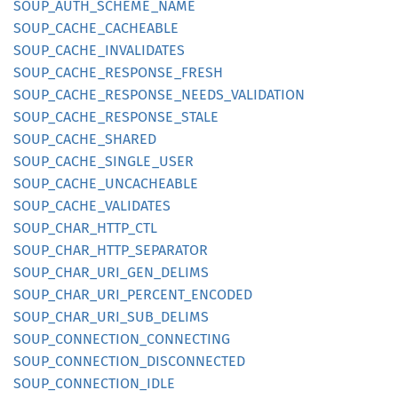
SOUP_
AUTH_
SCHEME_
NAME
SOUP_
CACHE_
CACHEABLE
SOUP_
CACHE_
INVALIDATES
SOUP_
CACHE_
RESPONSE_
FRESH
SOUP_
CACHE_
RESPONSE_
NEEDS_
VALIDATION
SOUP_
CACHE_
RESPONSE_
STALE
SOUP_
CACHE_
SHARED
SOUP_
CACHE_
SINGLE_
USER
SOUP_
CACHE_
UNCACHEABLE
SOUP_
CACHE_
VALIDATES
SOUP_
CHAR_
HTTP_
CTL
SOUP_
CHAR_
HTTP_
SEPARATOR
SOUP_
CHAR_
URI_
GEN_
DELIMS
SOUP_
CHAR_
URI_
PERCENT_
ENCODED
SOUP_
CHAR_
URI_
SUB_
DELIMS
SOUP_
CONNECTION_
CONNECTING
SOUP_
CONNECTION_
DISCONNECTED
SOUP_
CONNECTION_
IDLE