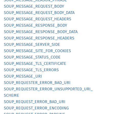
SOUP_
MESSAGE_
REQUEST_
BODY
SOUP_
MESSAGE_
REQUEST_
BODY_
DATA
SOUP_
MESSAGE_
REQUEST_
HEADERS
SOUP_
MESSAGE_
RESPONSE_
BODY
SOUP_
MESSAGE_
RESPONSE_
BODY_
DATA
SOUP_
MESSAGE_
RESPONSE_
HEADERS
SOUP_
MESSAGE_
SERVER_
SIDE
SOUP_
MESSAGE_
SITE_
FOR_
COOKIES
SOUP_
MESSAGE_
STATUS_
CODE
SOUP_
MESSAGE_
TLS_
CERTIFICATE
SOUP_
MESSAGE_
TLS_
ERRORS
SOUP_
MESSAGE_
URI
SOUP_
REQUESTER_
ERROR_
BAD_
URI
SOUP_
REQUESTER_
ERROR_
UNSUPPORTED_
URI_
SCHEME
SOUP_
REQUEST_
ERROR_
BAD_
URI
SOUP_
REQUEST_
ERROR_
ENCODING