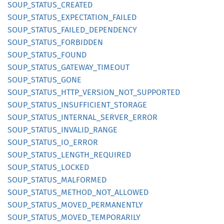
SOUP_
STATUS_
CREATED
SOUP_
STATUS_
EXPECTATION_
FAILED
SOUP_
STATUS_
FAILED_
DEPENDENCY
SOUP_
STATUS_
FORBIDDEN
SOUP_
STATUS_
FOUND
SOUP_
STATUS_
GATEWAY_
TIMEOUT
SOUP_
STATUS_
GONE
SOUP_
STATUS_
HTTP_
VERSION_
NOT_
SUPPORTED
SOUP_
STATUS_
INSUFFICIENT_
STORAGE
SOUP_
STATUS_
INTERNAL_
SERVER_
ERROR
SOUP_
STATUS_
INVALID_
RANGE
SOUP_
STATUS_
IO_
ERROR
SOUP_
STATUS_
LENGTH_
REQUIRED
SOUP_
STATUS_
LOCKED
SOUP_
STATUS_
MALFORMED
SOUP_
STATUS_
METHOD_
NOT_
ALLOWED
SOUP_
STATUS_
MOVED_
PERMANENTLY
SOUP_
STATUS_
MOVED_
TEMPORARILY