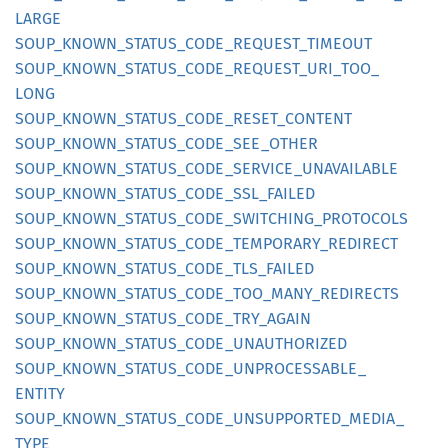
LARGE
SOUP_
KNOWN_
STATUS_
CODE_
REQUEST_
TIMEOUT
SOUP_
KNOWN_
STATUS_
CODE_
REQUEST_
URI_
TOO_
LONG
SOUP_
KNOWN_
STATUS_
CODE_
RESET_
CONTENT
SOUP_
KNOWN_
STATUS_
CODE_
SEE_
OTHER
SOUP_
KNOWN_
STATUS_
CODE_
SERVICE_
UNAVAILABLE
SOUP_
KNOWN_
STATUS_
CODE_
SSL_
FAILED
SOUP_
KNOWN_
STATUS_
CODE_
SWITCHING_
PROTOCOLS
SOUP_
KNOWN_
STATUS_
CODE_
TEMPORARY_
REDIRECT
SOUP_
KNOWN_
STATUS_
CODE_
TLS_
FAILED
SOUP_
KNOWN_
STATUS_
CODE_
TOO_
MANY_
REDIRECTS
SOUP_
KNOWN_
STATUS_
CODE_
TRY_
AGAIN
SOUP_
KNOWN_
STATUS_
CODE_
UNAUTHORIZED
SOUP_
KNOWN_
STATUS_
CODE_
UNPROCESSABLE_
ENTITY
SOUP_
KNOWN_
STATUS_
CODE_
UNSUPPORTED_
MEDIA_
TYPE