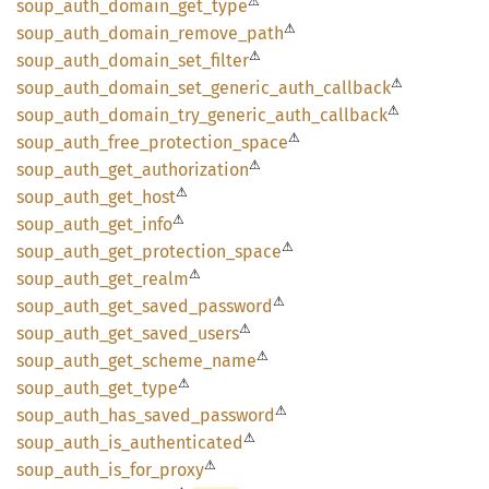
⚠
soup_
auth_
domain_
get_
type
⚠
soup_
auth_
domain_
remove_
path
⚠
soup_
auth_
domain_
set_
filter
⚠
soup_
auth_
domain_
set_
generic_
auth_
callback
⚠
soup_
auth_
domain_
try_
generic_
auth_
callback
⚠
soup_
auth_
free_
protection_
space
⚠
soup_
auth_
get_
authorization
⚠
soup_
auth_
get_
host
⚠
soup_
auth_
get_
info
⚠
soup_
auth_
get_
protection_
space
⚠
soup_
auth_
get_
realm
⚠
soup_
auth_
get_
saved_
password
⚠
soup_
auth_
get_
saved_
users
⚠
soup_
auth_
get_
scheme_
name
⚠
soup_
auth_
get_
type
⚠
soup_
auth_
has_
saved_
password
⚠
soup_
auth_
is_
authenticated
⚠
soup_
auth_
is_
for_
proxy