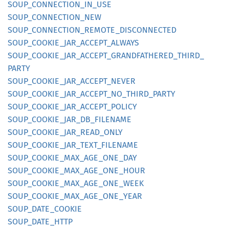
SOUP_
CONNECTION_
IN_
USE
SOUP_
CONNECTION_
NEW
SOUP_
CONNECTION_
REMOTE_
DISCONNECTED
SOUP_
COOKIE_
JAR_
ACCEPT_
ALWAYS
SOUP_
COOKIE_
JAR_
ACCEPT_
GRANDFATHERED_
THIRD_
PARTY
SOUP_
COOKIE_
JAR_
ACCEPT_
NEVER
SOUP_
COOKIE_
JAR_
ACCEPT_
NO_
THIRD_
PARTY
SOUP_
COOKIE_
JAR_
ACCEPT_
POLICY
SOUP_
COOKIE_
JAR_
DB_
FILENAME
SOUP_
COOKIE_
JAR_
READ_
ONLY
SOUP_
COOKIE_
JAR_
TEXT_
FILENAME
SOUP_
COOKIE_
MAX_
AGE_
ONE_
DAY
SOUP_
COOKIE_
MAX_
AGE_
ONE_
HOUR
SOUP_
COOKIE_
MAX_
AGE_
ONE_
WEEK
SOUP_
COOKIE_
MAX_
AGE_
ONE_
YEAR
SOUP_
DATE_
COOKIE
SOUP_
DATE_
HTTP