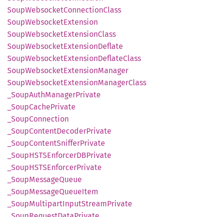
Soup
Websocket
Connection
Class
Soup
Websocket
Extension
Soup
Websocket
Extension
Class
Soup
Websocket
Extension
Deflate
Soup
Websocket
Extension
Deflate
Class
Soup
Websocket
Extension
Manager
Soup
Websocket
Extension
Manager
Class
_Soup
Auth
Manager
Private
_Soup
Cache
Private
_Soup
Connection
_Soup
Content
Decoder
Private
_Soup
Content
Sniffer
Private
_SoupHSTS
EnforcerDB
Private
_SoupHSTS
Enforcer
Private
_Soup
Message
Queue
_Soup
Message
Queue
Item
_Soup
Multipart
Input
Stream
Private
_Soup
Request
Data
Private