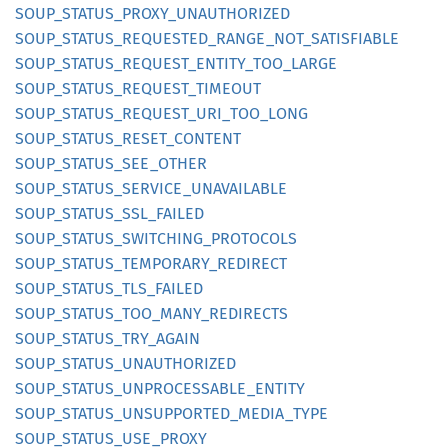
SOUP_
STATUS_
PROXY_
UNAUTHORIZED
SOUP_
STATUS_
REQUESTED_
RANGE_
NOT_
SATISFIABLE
SOUP_
STATUS_
REQUEST_
ENTITY_
TOO_
LARGE
SOUP_
STATUS_
REQUEST_
TIMEOUT
SOUP_
STATUS_
REQUEST_
URI_
TOO_
LONG
SOUP_
STATUS_
RESET_
CONTENT
SOUP_
STATUS_
SEE_
OTHER
SOUP_
STATUS_
SERVICE_
UNAVAILABLE
SOUP_
STATUS_
SSL_
FAILED
SOUP_
STATUS_
SWITCHING_
PROTOCOLS
SOUP_
STATUS_
TEMPORARY_
REDIRECT
SOUP_
STATUS_
TLS_
FAILED
SOUP_
STATUS_
TOO_
MANY_
REDIRECTS
SOUP_
STATUS_
TRY_
AGAIN
SOUP_
STATUS_
UNAUTHORIZED
SOUP_
STATUS_
UNPROCESSABLE_
ENTITY
SOUP_
STATUS_
UNSUPPORTED_
MEDIA_
TYPE
SOUP_
STATUS_
USE_
PROXY