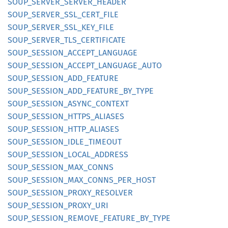
SOUP_
SERVER_
SERVER_
HEADER
SOUP_
SERVER_
SSL_
CERT_
FILE
SOUP_
SERVER_
SSL_
KEY_
FILE
SOUP_
SERVER_
TLS_
CERTIFICATE
SOUP_
SESSION_
ACCEPT_
LANGUAGE
SOUP_
SESSION_
ACCEPT_
LANGUAGE_
AUTO
SOUP_
SESSION_
ADD_
FEATURE
SOUP_
SESSION_
ADD_
FEATURE_
BY_
TYPE
SOUP_
SESSION_
ASYNC_
CONTEXT
SOUP_
SESSION_
HTTPS_
ALIASES
SOUP_
SESSION_
HTTP_
ALIASES
SOUP_
SESSION_
IDLE_
TIMEOUT
SOUP_
SESSION_
LOCAL_
ADDRESS
SOUP_
SESSION_
MAX_
CONNS
SOUP_
SESSION_
MAX_
CONNS_
PER_
HOST
SOUP_
SESSION_
PROXY_
RESOLVER
SOUP_
SESSION_
PROXY_
URI
SOUP_
SESSION_
REMOVE_
FEATURE_
BY_
TYPE