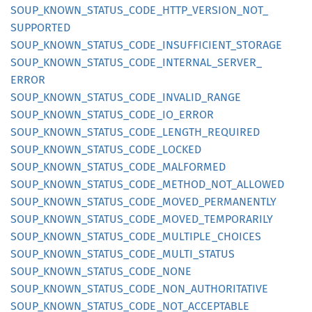
SOUP_
KNOWN_
STATUS_
CODE_
HTTP_
VERSION_
NOT_
SUPPORTED
SOUP_
KNOWN_
STATUS_
CODE_
INSUFFICIENT_
STORAGE
SOUP_
KNOWN_
STATUS_
CODE_
INTERNAL_
SERVER_
ERROR
SOUP_
KNOWN_
STATUS_
CODE_
INVALID_
RANGE
SOUP_
KNOWN_
STATUS_
CODE_
IO_
ERROR
SOUP_
KNOWN_
STATUS_
CODE_
LENGTH_
REQUIRED
SOUP_
KNOWN_
STATUS_
CODE_
LOCKED
SOUP_
KNOWN_
STATUS_
CODE_
MALFORMED
SOUP_
KNOWN_
STATUS_
CODE_
METHOD_
NOT_
ALLOWED
SOUP_
KNOWN_
STATUS_
CODE_
MOVED_
PERMANENTLY
SOUP_
KNOWN_
STATUS_
CODE_
MOVED_
TEMPORARILY
SOUP_
KNOWN_
STATUS_
CODE_
MULTIPLE_
CHOICES
SOUP_
KNOWN_
STATUS_
CODE_
MULTI_
STATUS
SOUP_
KNOWN_
STATUS_
CODE_
NONE
SOUP_
KNOWN_
STATUS_
CODE_
NON_
AUTHORITATIVE
SOUP_
KNOWN_
STATUS_
CODE_
NOT_
ACCEPTABLE