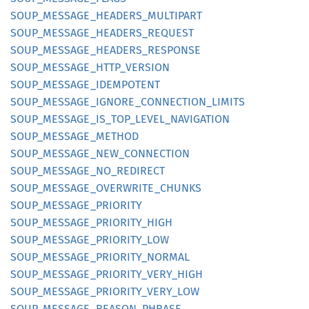
SOUP_
MESSAGE_
HEADERS_
MULTIPART
SOUP_
MESSAGE_
HEADERS_
REQUEST
SOUP_
MESSAGE_
HEADERS_
RESPONSE
SOUP_
MESSAGE_
HTTP_
VERSION
SOUP_
MESSAGE_
IDEMPOTENT
SOUP_
MESSAGE_
IGNORE_
CONNECTION_
LIMITS
SOUP_
MESSAGE_
IS_
TOP_
LEVEL_
NAVIGATION
SOUP_
MESSAGE_
METHOD
SOUP_
MESSAGE_
NEW_
CONNECTION
SOUP_
MESSAGE_
NO_
REDIRECT
SOUP_
MESSAGE_
OVERWRITE_
CHUNKS
SOUP_
MESSAGE_
PRIORITY
SOUP_
MESSAGE_
PRIORITY_
HIGH
SOUP_
MESSAGE_
PRIORITY_
LOW
SOUP_
MESSAGE_
PRIORITY_
NORMAL
SOUP_
MESSAGE_
PRIORITY_
VERY_
HIGH
SOUP_
MESSAGE_
PRIORITY_
VERY_
LOW
SOUP_
MESSAGE_
REASON_
PHRASE