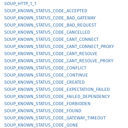
SOUP_
HTTP_
1_
1
SOUP_
KNOWN_
STATUS_
CODE_
ACCEPTED
SOUP_
KNOWN_
STATUS_
CODE_
BAD_
GATEWAY
SOUP_
KNOWN_
STATUS_
CODE_
BAD_
REQUEST
SOUP_
KNOWN_
STATUS_
CODE_
CANCELLED
SOUP_
KNOWN_
STATUS_
CODE_
CANT_
CONNECT
SOUP_
KNOWN_
STATUS_
CODE_
CANT_
CONNECT_
PROXY
SOUP_
KNOWN_
STATUS_
CODE_
CANT_
RESOLVE
SOUP_
KNOWN_
STATUS_
CODE_
CANT_
RESOLVE_
PROXY
SOUP_
KNOWN_
STATUS_
CODE_
CONFLICT
SOUP_
KNOWN_
STATUS_
CODE_
CONTINUE
SOUP_
KNOWN_
STATUS_
CODE_
CREATED
SOUP_
KNOWN_
STATUS_
CODE_
EXPECTATION_
FAILED
SOUP_
KNOWN_
STATUS_
CODE_
FAILED_
DEPENDENCY
SOUP_
KNOWN_
STATUS_
CODE_
FORBIDDEN
SOUP_
KNOWN_
STATUS_
CODE_
FOUND
SOUP_
KNOWN_
STATUS_
CODE_
GATEWAY_
TIMEOUT
SOUP_
KNOWN_
STATUS_
CODE_
GONE