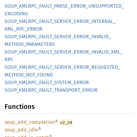
SOUP_
XMLRPC_
FAULT_
PARSE_
ERROR_
UNSUPPORTED_
ENCODING
SOUP_
XMLRPC_
FAULT_
SERVER_
ERROR_
INTERNAL_
XML_
RPC_
ERROR
SOUP_
XMLRPC_
FAULT_
SERVER_
ERROR_
INVALID_
METHOD_
PARAMETERS
SOUP_
XMLRPC_
FAULT_
SERVER_
ERROR_
INVALID_
XML_
RPC
SOUP_
XMLRPC_
FAULT_
SERVER_
ERROR_
REQUESTED_
METHOD_
NOT_
FOUND
SOUP_
XMLRPC_
FAULT_
SYSTEM_
ERROR
SOUP_
XMLRPC_
FAULT_
TRANSPORT_
ERROR
Functions
⚠
soup_
add_
completion
v2_24
⚠
soup_
add_
idle
⚠