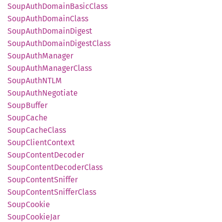
Soup
Auth
Domain
Basic
Class
Soup
Auth
Domain
Class
Soup
Auth
Domain
Digest
Soup
Auth
Domain
Digest
Class
Soup
Auth
Manager
Soup
Auth
Manager
Class
Soup
AuthNTLM
Soup
Auth
Negotiate
Soup
Buffer
Soup
Cache
Soup
Cache
Class
Soup
Client
Context
Soup
Content
Decoder
Soup
Content
Decoder
Class
Soup
Content
Sniffer
Soup
Content
Sniffer
Class
Soup
Cookie
Soup
Cookie
Jar