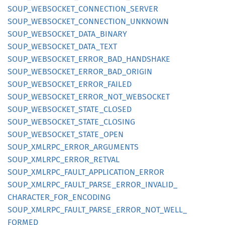
SOUP_
WEBSOCKET_
CONNECTION_
SERVER
SOUP_
WEBSOCKET_
CONNECTION_
UNKNOWN
SOUP_
WEBSOCKET_
DATA_
BINARY
SOUP_
WEBSOCKET_
DATA_
TEXT
SOUP_
WEBSOCKET_
ERROR_
BAD_
HANDSHAKE
SOUP_
WEBSOCKET_
ERROR_
BAD_
ORIGIN
SOUP_
WEBSOCKET_
ERROR_
FAILED
SOUP_
WEBSOCKET_
ERROR_
NOT_
WEBSOCKET
SOUP_
WEBSOCKET_
STATE_
CLOSED
SOUP_
WEBSOCKET_
STATE_
CLOSING
SOUP_
WEBSOCKET_
STATE_
OPEN
SOUP_
XMLRPC_
ERROR_
ARGUMENTS
SOUP_
XMLRPC_
ERROR_
RETVAL
SOUP_
XMLRPC_
FAULT_
APPLICATION_
ERROR
SOUP_
XMLRPC_
FAULT_
PARSE_
ERROR_
INVALID_
CHARACTER_
FOR_
ENCODING
SOUP_
XMLRPC_
FAULT_
PARSE_
ERROR_
NOT_
WELL_
FORMED