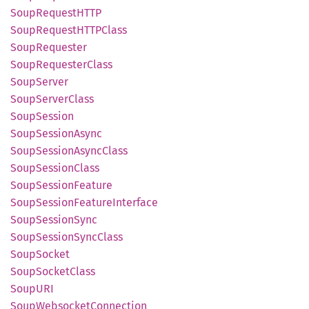
Soup
RequestHTTP
Soup
RequestHTTP
Class
Soup
Requester
Soup
Requester
Class
Soup
Server
Soup
Server
Class
Soup
Session
Soup
Session
Async
Soup
Session
Async
Class
Soup
Session
Class
Soup
Session
Feature
Soup
Session
Feature
Interface
Soup
Session
Sync
Soup
Session
Sync
Class
Soup
Socket
Soup
Socket
Class
SoupURI
Soup
Websocket
Connection