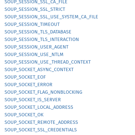
SOUP_
SESSION_
SSL_
CA_
FILE
SOUP_
SESSION_
SSL_
STRICT
SOUP_
SESSION_
SSL_
USE_
SYSTEM_
CA_
FILE
SOUP_
SESSION_
TIMEOUT
SOUP_
SESSION_
TLS_
DATABASE
SOUP_
SESSION_
TLS_
INTERACTION
SOUP_
SESSION_
USER_
AGENT
SOUP_
SESSION_
USE_
NTLM
SOUP_
SESSION_
USE_
THREAD_
CONTEXT
SOUP_
SOCKET_
ASYNC_
CONTEXT
SOUP_
SOCKET_
EOF
SOUP_
SOCKET_
ERROR
SOUP_
SOCKET_
FLAG_
NONBLOCKING
SOUP_
SOCKET_
IS_
SERVER
SOUP_
SOCKET_
LOCAL_
ADDRESS
SOUP_
SOCKET_
OK
SOUP_
SOCKET_
REMOTE_
ADDRESS
SOUP_
SOCKET_
SSL_
CREDENTIALS