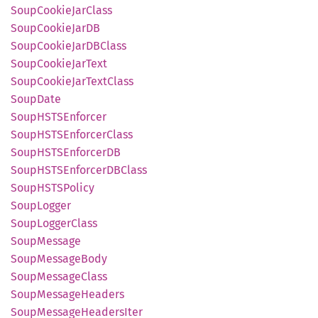
Soup
Cookie
JarClass
Soup
Cookie
JarDB
Soup
Cookie
JarDB
Class
Soup
Cookie
JarText
Soup
Cookie
JarText
Class
Soup
Date
SoupHSTS
Enforcer
SoupHSTS
Enforcer
Class
SoupHSTS
EnforcerDB
SoupHSTS
EnforcerDB
Class
SoupHSTS
Policy
Soup
Logger
Soup
Logger
Class
Soup
Message
Soup
Message
Body
Soup
Message
Class
Soup
Message
Headers
Soup
Message
Headers
Iter