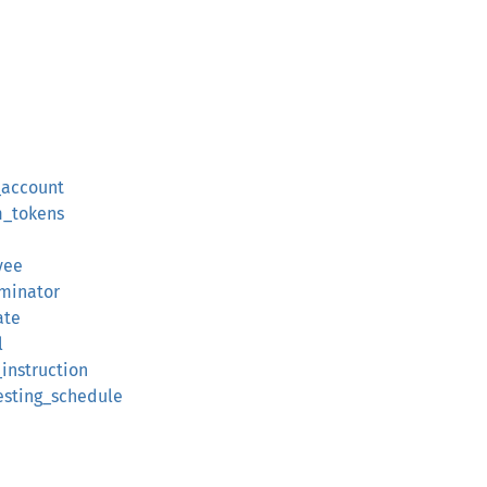
_account
m_tokens
yee
rminator
ate
l
instruction
esting_schedule