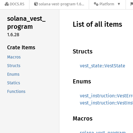
DOCS.RS
solana-vest-program-1.6.28
Platform
solana_
vest_
List of all items
program
1.6.28
Crate Items
Structs
Macros
vest_state::VestState
Structs
Enums
Enums
Statics
Functions
vest_instruction::VestErr
vest_instruction::VestIns
Macros
solana_vest_program