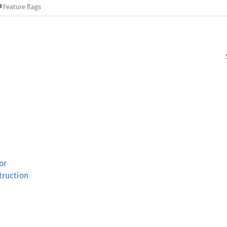
Feature flags
or
truction