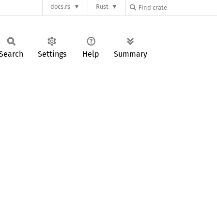
docs.rs
Rust
Search
Settings
Help
Summary