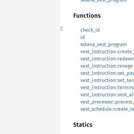
Functions
check_id
id
solana_vest_program
vest_instruction::create
vest_instruction::redee
vest_instruction::renege
vest_instruction::set_pa
vest_instruction::set_te
vest_instruction::termin
vest_instruction::vest_al
vest_processor::process_
vest_schedule::create_v
Statics