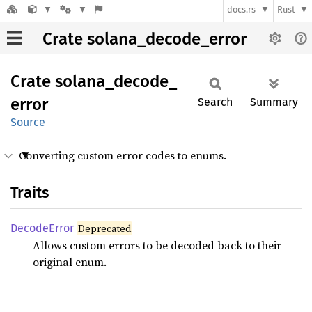
docs.rs
Rust
Crate solana_decode_error
Crate
solana_
decode_
error
Search
Summary
Source
Converting custom error codes to enums.
Traits
Decode
Error
Deprecated
Allows custom errors to be decoded back to their
original enum.