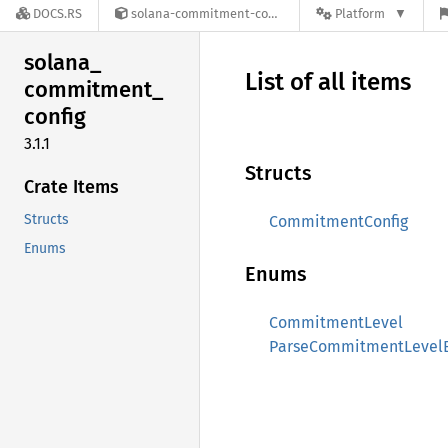
DOCS.RS
solana-commitment-config-3.1.1
Platform
solana_
List of all items
commitment_
config
3.1.1
Structs
Crate Items
Structs
CommitmentConfig
Enums
Enums
CommitmentLevel
ParseCommitmentLevelE