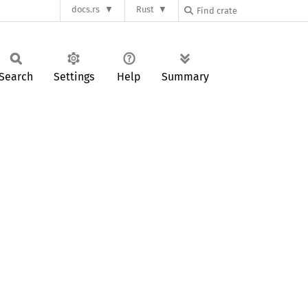
docs.rs
Rust
Search
Settings
Help
Summary