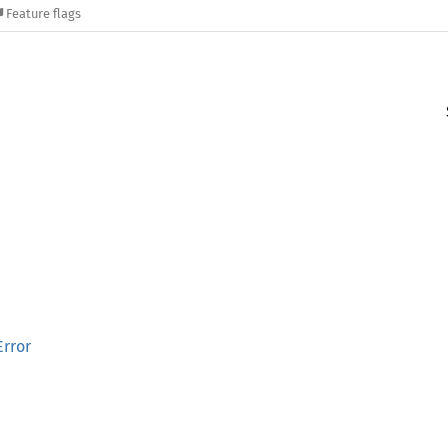
Feature flags
rror