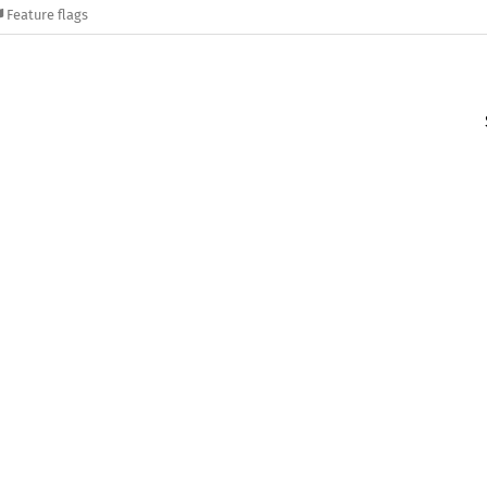
Feature flags