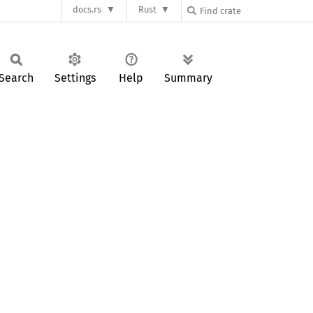
docs.rs
Rust
Search
Settings
Help
Summary