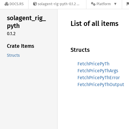
DOCS.RS
solagent-rig-pyth-0.1.2
Platform
solagent_
rig_
List of all items
pyth
0.1.2
Crate Items
Structs
Structs
FetchPricePyTh
FetchPricePyThArgs
FetchPricePyThError
FetchPricePyThOutput