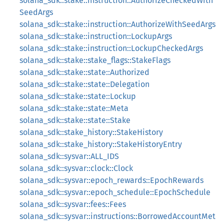
solana_sdk::stake::instruction::AuthorizeCheckedWith
SeedArgs
solana_sdk::stake::instruction::AuthorizeWithSeedArgs
solana_sdk::stake::instruction::LockupArgs
solana_sdk::stake::instruction::LockupCheckedArgs
solana_sdk::stake::stake_flags::StakeFlags
solana_sdk::stake::state::Authorized
solana_sdk::stake::state::Delegation
solana_sdk::stake::state::Lockup
solana_sdk::stake::state::Meta
solana_sdk::stake::state::Stake
solana_sdk::stake_history::StakeHistory
solana_sdk::stake_history::StakeHistoryEntry
solana_sdk::sysvar::ALL_IDS
solana_sdk::sysvar::clock::Clock
solana_sdk::sysvar::epoch_rewards::EpochRewards
solana_sdk::sysvar::epoch_schedule::EpochSchedule
solana_sdk::sysvar::fees::Fees
solana_sdk::sysvar::instructions::BorrowedAccountMet