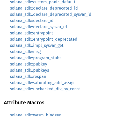
solana_sdk::custom_panic_default
solana_sdk::declare_deprecated_id
solana_sdk::declare_deprecated_sysvar_id
solana_sdk::declare_id
solana_sdk::declare_sysvar_id
solana_sdk::entrypoint
solana_sdk::entrypoint_deprecated
solana_sdk::impl_sysvar_get
solana_sdk::msg
solana_sdk::program_stubs
solana_sdk::pubkey
solana_sdk::pubkeys
solana_sdk::respan
solana_sdk::saturating_add_assign
solana_sdk::unchecked_div_by_const
Attribute Macros
solana_sdk::wasm_bindgen