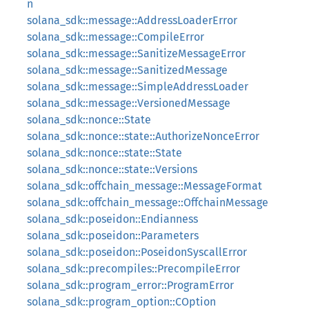
n
solana_sdk::message::AddressLoaderError
solana_sdk::message::CompileError
solana_sdk::message::SanitizeMessageError
solana_sdk::message::SanitizedMessage
solana_sdk::message::SimpleAddressLoader
solana_sdk::message::VersionedMessage
solana_sdk::nonce::State
solana_sdk::nonce::state::AuthorizeNonceError
solana_sdk::nonce::state::State
solana_sdk::nonce::state::Versions
solana_sdk::offchain_message::MessageFormat
solana_sdk::offchain_message::OffchainMessage
solana_sdk::poseidon::Endianness
solana_sdk::poseidon::Parameters
solana_sdk::poseidon::PoseidonSyscallError
solana_sdk::precompiles::PrecompileError
solana_sdk::program_error::ProgramError
solana_sdk::program_option::COption