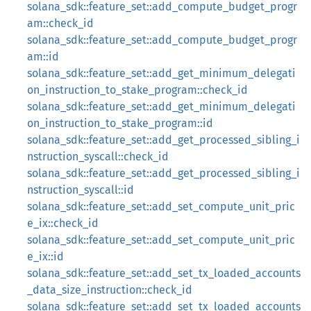
solana_sdk::feature_set::add_compute_budget_progr
am::check_id
solana_sdk::feature_set::add_compute_budget_progr
am::id
solana_sdk::feature_set::add_get_minimum_delegati
on_instruction_to_stake_program::check_id
solana_sdk::feature_set::add_get_minimum_delegati
on_instruction_to_stake_program::id
solana_sdk::feature_set::add_get_processed_sibling_i
nstruction_syscall::check_id
solana_sdk::feature_set::add_get_processed_sibling_i
nstruction_syscall::id
solana_sdk::feature_set::add_set_compute_unit_pric
e_ix::check_id
solana_sdk::feature_set::add_set_compute_unit_pric
e_ix::id
solana_sdk::feature_set::add_set_tx_loaded_accounts
_data_size_instruction::check_id
solana_sdk::feature_set::add_set_tx_loaded_accounts