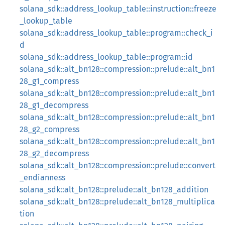
solana_sdk::address_lookup_table::instruction::freeze
_lookup_table
solana_sdk::address_lookup_table::program::check_i
d
solana_sdk::address_lookup_table::program::id
solana_sdk::alt_bn128::compression::prelude::alt_bn1
28_g1_compress
solana_sdk::alt_bn128::compression::prelude::alt_bn1
28_g1_decompress
solana_sdk::alt_bn128::compression::prelude::alt_bn1
28_g2_compress
solana_sdk::alt_bn128::compression::prelude::alt_bn1
28_g2_decompress
solana_sdk::alt_bn128::compression::prelude::convert
_endianness
solana_sdk::alt_bn128::prelude::alt_bn128_addition
solana_sdk::alt_bn128::prelude::alt_bn128_multiplica
tion