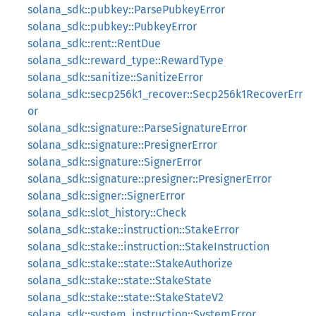
solana_sdk::pubkey::ParsePubkeyError
solana_sdk::pubkey::PubkeyError
solana_sdk::rent::RentDue
solana_sdk::reward_type::RewardType
solana_sdk::sanitize::SanitizeError
solana_sdk::secp256k1_recover::Secp256k1RecoverErr
or
solana_sdk::signature::ParseSignatureError
solana_sdk::signature::PresignerError
solana_sdk::signature::SignerError
solana_sdk::signature::presigner::PresignerError
solana_sdk::signer::SignerError
solana_sdk::slot_history::Check
solana_sdk::stake::instruction::StakeError
solana_sdk::stake::instruction::StakeInstruction
solana_sdk::stake::state::StakeAuthorize
solana_sdk::stake::state::StakeState
solana_sdk::stake::state::StakeStateV2
solana_sdk::system_instruction::SystemError