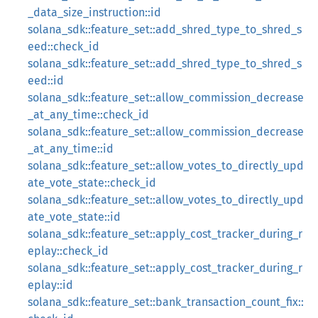
_data_size_instruction::id
solana_sdk::feature_set::add_shred_type_to_shred_s
eed::check_id
solana_sdk::feature_set::add_shred_type_to_shred_s
eed::id
solana_sdk::feature_set::allow_commission_decrease
_at_any_time::check_id
solana_sdk::feature_set::allow_commission_decrease
_at_any_time::id
solana_sdk::feature_set::allow_votes_to_directly_upd
ate_vote_state::check_id
solana_sdk::feature_set::allow_votes_to_directly_upd
ate_vote_state::id
solana_sdk::feature_set::apply_cost_tracker_during_r
eplay::check_id
solana_sdk::feature_set::apply_cost_tracker_during_r
eplay::id
solana_sdk::feature_set::bank_transaction_count_fix::