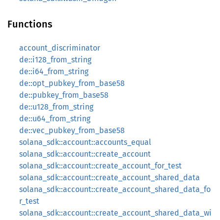
Functions
account_discriminator
de::i128_from_string
de::i64_from_string
de::opt_pubkey_from_base58
de::pubkey_from_base58
de::u128_from_string
de::u64_from_string
de::vec_pubkey_from_base58
solana_sdk::account::accounts_equal
solana_sdk::account::create_account
solana_sdk::account::create_account_for_test
solana_sdk::account::create_account_shared_data
solana_sdk::account::create_account_shared_data_fo
r_test
solana_sdk::account::create_account_shared_data_wi