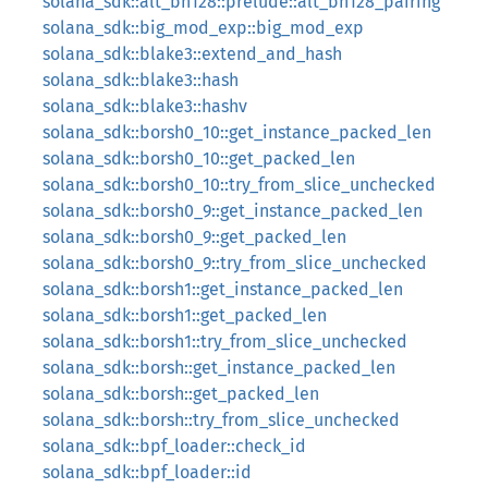
solana_sdk::alt_bn128::prelude::alt_bn128_pairing
solana_sdk::big_mod_exp::big_mod_exp
solana_sdk::blake3::extend_and_hash
solana_sdk::blake3::hash
solana_sdk::blake3::hashv
solana_sdk::borsh0_10::get_instance_packed_len
solana_sdk::borsh0_10::get_packed_len
solana_sdk::borsh0_10::try_from_slice_unchecked
solana_sdk::borsh0_9::get_instance_packed_len
solana_sdk::borsh0_9::get_packed_len
solana_sdk::borsh0_9::try_from_slice_unchecked
solana_sdk::borsh1::get_instance_packed_len
solana_sdk::borsh1::get_packed_len
solana_sdk::borsh1::try_from_slice_unchecked
solana_sdk::borsh::get_instance_packed_len
solana_sdk::borsh::get_packed_len
solana_sdk::borsh::try_from_slice_unchecked
solana_sdk::bpf_loader::check_id
solana_sdk::bpf_loader::id