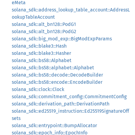
eMeta
solana_sdk::address_lookup_table_account::AddressL
ookupTableAccount
solana_sdk::alt_bn128::PodG1
solana_sdk::alt_bn128::PodG2
solana_sdk::big_mod_exp::BigModExpParams
solana_sdk::blake3::Hash
solana_sdk::blake3::Hasher
solana_sdk::bs58::Alphabet
solana_sdk::bs58::alphabet::Alphabet
solana_sdk::bs58::decode::DecodeBuilder
solana_sdk::bs58::encode::EncodeBuilder
solana_sdk::clock::Clock
solana_sdk::commitment_config::CommitmentConfig
solana_sdk::derivation_path::DerivationPath
solana_sdk::ed25519_instruction::Ed25519SignatureOff
sets
solana_sdk::entrypoint::BumpAllocator
solana_sdk::epoch_info::EpochInfo