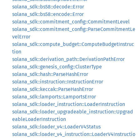
solana_sdk::bs58::decode::Error
solana_sdk::bs58::encode::Error
solana_sdk::commitment_config::CommitmentLevel
solana_sdk::commitment_config::ParseCommitmentLe
velError
solana_sdk::compute_budget::ComputeBudgetInstruc
tion
solana_sdk::derivation_path::DerivationPathError
solana_sdk::genesis_config::ClusterType
solana_sdk::hash::ParseHashError
solana_sdk::instruction::InstructionError
solana_sdk::keccak::ParseHashError
solana_sdk::lamports::LamportsError
solana_sdk::loader_instruction::LoaderInstruction
solana_sdk::loader_upgradeable_instruction::Upgrad
eableLoaderInstruction
solana_sdk::loader_v4::LoaderV4Status
solana_sdk::loader_v4_instruction::LoaderV4Instructio