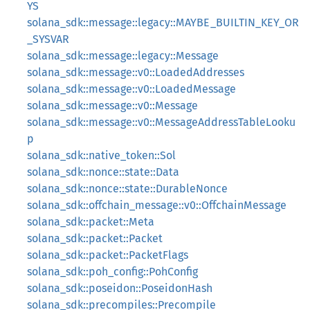
YS
solana_sdk::message::legacy::MAYBE_BUILTIN_KEY_OR
_SYSVAR
solana_sdk::message::legacy::Message
solana_sdk::message::v0::LoadedAddresses
solana_sdk::message::v0::LoadedMessage
solana_sdk::message::v0::Message
solana_sdk::message::v0::MessageAddressTableLooku
p
solana_sdk::native_token::Sol
solana_sdk::nonce::state::Data
solana_sdk::nonce::state::DurableNonce
solana_sdk::offchain_message::v0::OffchainMessage
solana_sdk::packet::Meta
solana_sdk::packet::Packet
solana_sdk::packet::PacketFlags
solana_sdk::poh_config::PohConfig
solana_sdk::poseidon::PoseidonHash
solana_sdk::precompiles::Precompile