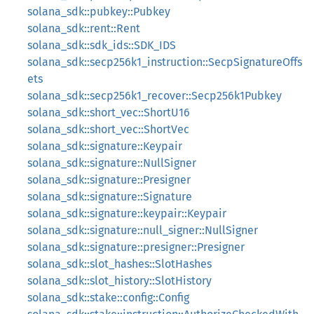
solana_sdk::pubkey::Pubkey
solana_sdk::rent::Rent
solana_sdk::sdk_ids::SDK_IDS
solana_sdk::secp256k1_instruction::SecpSignatureOffs
ets
solana_sdk::secp256k1_recover::Secp256k1Pubkey
solana_sdk::short_vec::ShortU16
solana_sdk::short_vec::ShortVec
solana_sdk::signature::Keypair
solana_sdk::signature::NullSigner
solana_sdk::signature::Presigner
solana_sdk::signature::Signature
solana_sdk::signature::keypair::Keypair
solana_sdk::signature::null_signer::NullSigner
solana_sdk::signature::presigner::Presigner
solana_sdk::slot_hashes::SlotHashes
solana_sdk::slot_history::SlotHistory
solana_sdk::stake::config::Config