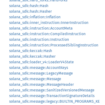
solana_sdk::hard_forks::HardForks
solana_sdk::hash::Hash
solana_sdk::hash::Hasher
solana_sdk::inflation::Inflation
solana_sdk::inner_instruction::InnerInstruction
solana_sdk::instruction::AccountMeta
solana_sdk::instruction::CompiledInstruction
solana_sdk::instruction::Instruction
solana_sdk::instruction::ProcessedSiblingInstruction
solana_sdk::keccak::Hash
solana_sdk::keccak::Hasher
solana_sdk::loader_v4::LoaderV4State
solana_sdk::message::AccountKeys
solana_sdk::message::LegacyMessage
solana_sdk::message::Message
solana_sdk::message::MessageHeader
solana_sdk::message::SanitizedVersionedMessage
solana_sdk::message::TransactionSignatureDetails
solana_sdk::message::legacy::BUILTIN_PROGRAMS_KE