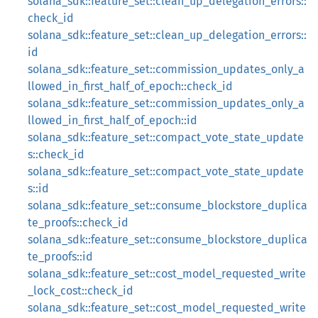
solana_sdk::feature_set::clean_up_delegation_errors::
check_id
solana_sdk::feature_set::clean_up_delegation_errors::
id
solana_sdk::feature_set::commission_updates_only_a
llowed_in_first_half_of_epoch::check_id
solana_sdk::feature_set::commission_updates_only_a
llowed_in_first_half_of_epoch::id
solana_sdk::feature_set::compact_vote_state_update
s::check_id
solana_sdk::feature_set::compact_vote_state_update
s::id
solana_sdk::feature_set::consume_blockstore_duplica
te_proofs::check_id
solana_sdk::feature_set::consume_blockstore_duplica
te_proofs::id
solana_sdk::feature_set::cost_model_requested_write
_lock_cost::check_id
solana_sdk::feature_set::cost_model_requested_write