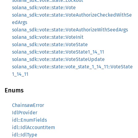
solana_sdk::vote::state::Lockout
solana_sdk::vote::state::Vote
solana_sdk::vote::state::VoteAuthorizeCheckedWithSe
edArgs
solana_sdk::vote::state::VoteAuthorizeWithSeedArgs
solana_sdk::vote::state::VoteInit
solana_sdk::vote::state::VoteState
solana_sdk::vote::state::VoteState1_14_11
solana_sdk::vote::state::VoteStateUpdate
solana_sdk::vote::state::vote_state_1_14_11::VoteState
1_14_11
Enums
ChainsawError
IdlProvider
idl::EnumFields
idl::IdlAccountItem
idl::IdlType