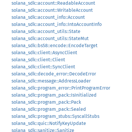
solana_sdk::account::ReadableAccount
solana_sdk::account::WritableAccount
solana_sdk::account_info::Account
solana_sdk::account_info::IntoAccountInfo
solana_sdk::account_utils::State
solana_sdk::account_utils::StateMut
solana_sdk::bs58::encode::EncodeTarget
solana_sdk::client::AsyncClient
solana_sdk::client::Client
solana_sdk::client::SyncClient
solana_sdk::decode_error::DecodeError
solana_sdk::message::AddressLoader
solana_sdk::program_error::PrintProgramError
solana_sdk::program_pack::IsInitialized
solana_sdk::program_pack::Pack
solana_sdk::program_pack::Sealed
solana_sdk::program_stubs::SyscallStubs
solana_sdk::quic::NotifyKeyUpdate
solana_sdk::sanitize::Sanitize