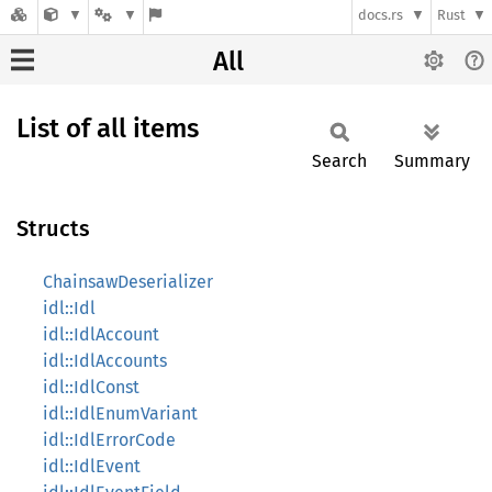
docs.rs
Rust
All
List of all items
Search
Summary
Structs
ChainsawDeserializer
idl::Idl
idl::IdlAccount
idl::IdlAccounts
idl::IdlConst
idl::IdlEnumVariant
idl::IdlErrorCode
idl::IdlEvent