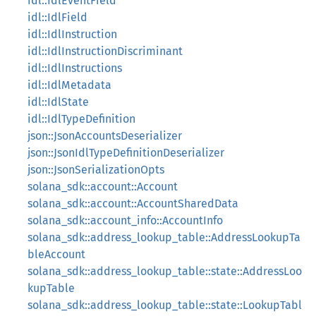
idl::IdlEventField
idl::IdlField
idl::IdlInstruction
idl::IdlInstructionDiscriminant
idl::IdlInstructions
idl::IdlMetadata
idl::IdlState
idl::IdlTypeDefinition
json::JsonAccountsDeserializer
json::JsonIdlTypeDefinitionDeserializer
json::JsonSerializationOpts
solana_sdk::account::Account
solana_sdk::account::AccountSharedData
solana_sdk::account_info::AccountInfo
solana_sdk::address_lookup_table::AddressLookupTa
bleAccount
solana_sdk::address_lookup_table::state::AddressLoo
kupTable
solana_sdk::address_lookup_table::state::LookupTabl