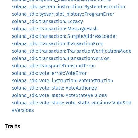
solana_sdk::system_instruction::SystemInstruction
solana_sdk::sysvar::slot_history::ProgramError
solana_sdk::transaction::Legacy
solana_sdk::transaction::MessageHash
solana_sdk::transaction::SimpleAddressLoader
solana_sdk::transaction::TransactionError
solana_sdk::transaction::TransactionVerificationMode
solana_sdk::transaction::TransactionVersion
solana_sdk::transport::TransportError
solana_sdk::vote::error::VoteError
solana_sdk::vote::instruction::VoteInstruction
solana_sdk::vote::state::VoteAuthorize
solana_sdk::vote::state::VoteStateVersions
solana_sdk::vote::state::vote_state_versions::VoteStat
eVersions
Traits