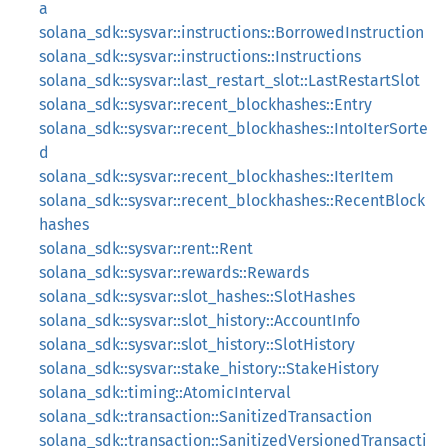
a
solana_sdk::sysvar::instructions::BorrowedInstruction
solana_sdk::sysvar::instructions::Instructions
solana_sdk::sysvar::last_restart_slot::LastRestartSlot
solana_sdk::sysvar::recent_blockhashes::Entry
solana_sdk::sysvar::recent_blockhashes::IntoIterSorte
d
solana_sdk::sysvar::recent_blockhashes::IterItem
solana_sdk::sysvar::recent_blockhashes::RecentBlock
hashes
solana_sdk::sysvar::rent::Rent
solana_sdk::sysvar::rewards::Rewards
solana_sdk::sysvar::slot_hashes::SlotHashes
solana_sdk::sysvar::slot_history::AccountInfo
solana_sdk::sysvar::slot_history::SlotHistory
solana_sdk::sysvar::stake_history::StakeHistory
solana_sdk::timing::AtomicInterval
solana_sdk::transaction::SanitizedTransaction
solana_sdk::transaction::SanitizedVersionedTransacti