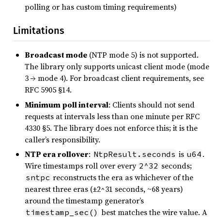
polling or has custom timing requirements)
Limitations
Broadcast mode
(NTP mode 5) is not supported.
The library only supports unicast client mode (mode
3 → mode 4). For broadcast client requirements, see
RFC 5905 §14.
Minimum poll interval
: Clients should not send
requests at intervals less than one minute per RFC
4330 §5. The library does not enforce this; it is the
caller’s responsibility.
NTP era rollover
:
is
.
NtpResult.seconds
u64
Wire timestamps roll over every
seconds;
2^32
reconstructs the era as whichever of the
sntpc
nearest three eras (±2^31 seconds, ~68 years)
around the timestamp generator’s
best matches the wire value. A
timestamp_sec()