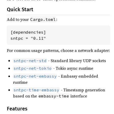
Quick Start
Add to your
:
Cargo.toml
[dependencies]

sntpc = "0.11"
For common usage patterns, choose a network adapter:
- Standard library UDP sockets
sntpc-net-std
- Tokio async runtime
sntpc-net-tokio
- Embassy embedded
sntpc-net-embassy
runtime
- Timestamp generation
sntpc-time-embassy
based on the
interface
embassy-time
Features