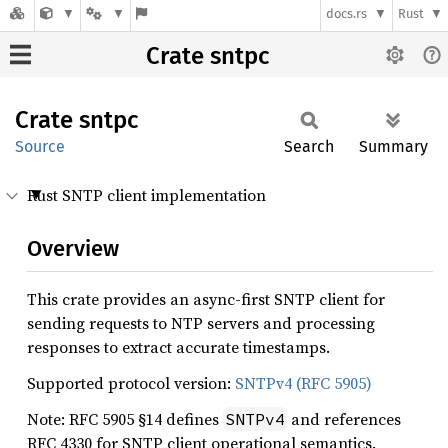
docs.rs
Rust
Crate sntpc
Crate
sntpc
Source
Search
Summary
Rust SNTP client implementation
Overview
This crate provides an async-first SNTP client for
sending requests to NTP servers and processing
responses to extract accurate timestamps.
Supported protocol version:
SNTPv4 (RFC 5905)
Note: RFC 5905 §14 defines
and references
SNTPv4
RFC 4330 for SNTP client operational semantics.