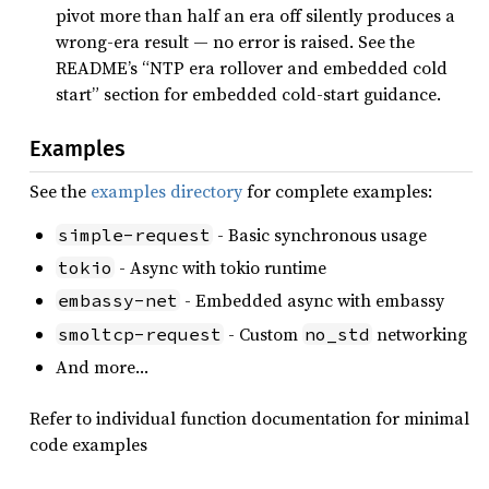
pivot more than half an era off silently produces a
wrong-era result — no error is raised. See the
README’s “NTP era rollover and embedded cold
start” section for embedded cold-start guidance.
Examples
See the
examples directory
for complete examples:
- Basic synchronous usage
simple-request
- Async with tokio runtime
tokio
- Embedded async with embassy
embassy-net
- Custom
networking
smoltcp-request
no_std
And more…
Refer to individual function documentation for minimal
code examples