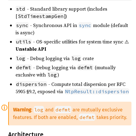
- Standard library support (includes
std
[
])
StdTimestampGen
- Synchronous API in
module (default
sync
sync
is async)
- OS-specific utilities for system time sync ⚠️
utils
Unstable API
- Debug logging via
crate
log
log
- Debug logging via
(mutually
defmt
defmt
exclusive with
)
log
- Compute total dispersion per RFC
dispersion
5905 §9.2, exposed via
NtpResult::dispersion
log
defmt
Warning
:
and
are mutually exclusive
defmt
features. If both are enabled,
takes priority.
Architecture