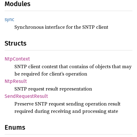
Modules
sync
Synchronous interface for the SNTP client
Structs
NtpContext
SNTP client context that contains of objects that may
be required for client’s operation
NtpResult
SNTP request result representation
Send
Request
Result
Preserve SNTP request sending operation result
required during receiving and processing state
Enums