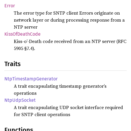
Error
The error type for SNTP client Errors originate on
network layer or during processing response from a
NTP server
Kiss
OfDeath
Code
Kiss-o’-Death code received from an NTP server (RFC
5905 §7.4).
Traits
NtpTimestamp
Generator
A trait encapsulating timestamp generator’s
operations
NtpUdp
Socket
A trait encapsulating UDP socket interface required
for SNTP client operations
Functions