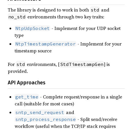
The library is designed to work in both
and
std
environments through two key traits:
no_std
- Implement for your UDP socket
NtpUdpSocket
type
- Implement for your
NtpTimestampGenerator
timestamp source
For
environments, [
] is
std
StdTimestampGen
provided.
API Approaches
- Complete request/response in a single
get_time
call (suitable for most cases)
and
sntp_send_request
- Split send/receive
sntp_process_response
workflow (useful when the TCP/IP stack requires