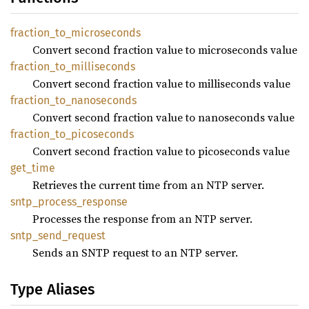
fraction_
to_
microseconds
Convert second fraction value to microseconds value
fraction_
to_
milliseconds
Convert second fraction value to milliseconds value
fraction_
to_
nanoseconds
Convert second fraction value to nanoseconds value
fraction_
to_
picoseconds
Convert second fraction value to picoseconds value
get_
time
Retrieves the current time from an NTP server.
sntp_
process_
response
Processes the response from an NTP server.
sntp_
send_
request
Sends an SNTP request to an NTP server.
Type Aliases