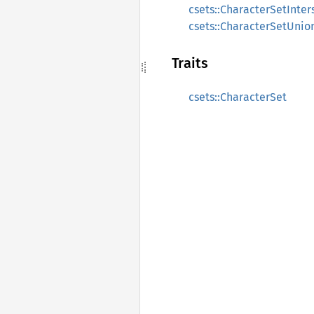
csets::CharacterSetInter
csets::CharacterSetUnio
Traits
csets::CharacterSet