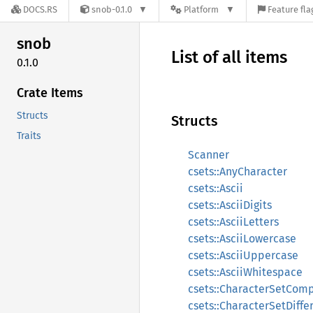
DOCS.RS
snob-0.1.0
Platform
Feature fla
snob
List of all items
0.1.0
Crate Items
Structs
Structs
Traits
Scanner
csets::AnyCharacter
csets::Ascii
csets::AsciiDigits
csets::AsciiLetters
csets::AsciiLowercase
csets::AsciiUppercase
csets::AsciiWhitespace
csets::CharacterSetCom
csets::CharacterSetDiffe