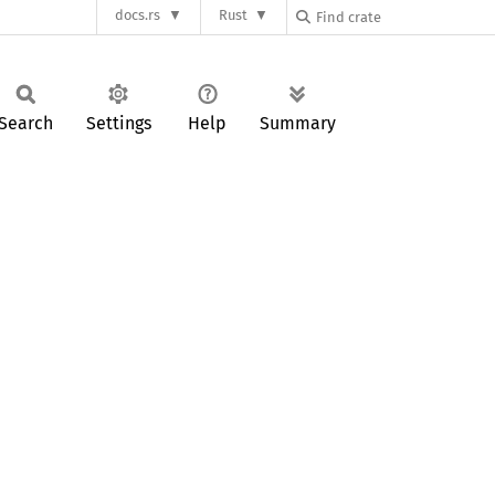
docs.rs
Rust
Search
Settings
Help
Summary