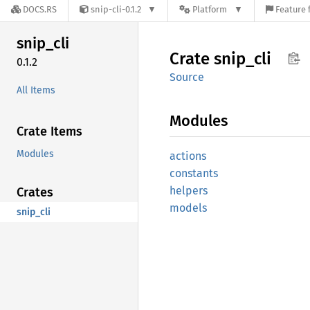
DOCS.RS
snip-cli-0.1.2
Platform
Feature 
snip_
cli
Crate
snip_
cli
0.1.2
Source
All Items
Modules
Crate Items
Modules
actions
constants
helpers
Crates
models
snip_cli