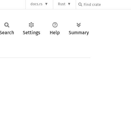
docs.rs
Rust
Search
Settings
Help
Summary