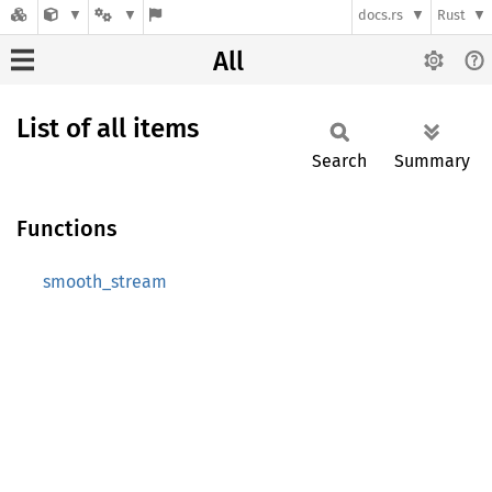
docs.rs
Rust
All
List of all items
Search
Summary
Functions
smooth_stream