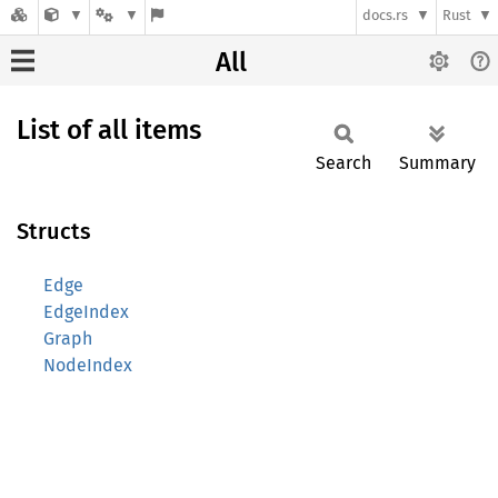
docs.rs
Rust
All
List of all items
Search
Summary
Structs
Edge
EdgeIndex
Graph
NodeIndex