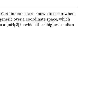
. Certain panics are known to occur when
 generic over a coordinate space, which
o a [u64; 3] in which the 4 highest-endian