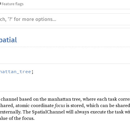
Feature flags
patial
hattan_tree
;
y channel based on the manhattan tree, where each task corre
shared, atomic coordinate
focus
is stored, which can be share
externally. The SpatialChannel will always execute the task wi
lue of the focus.