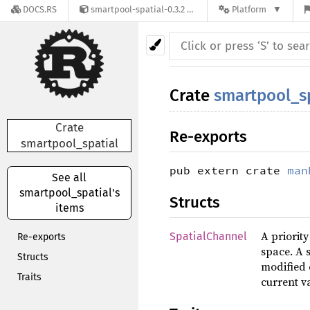
DOCS.RS
smartpool-spatial-0.3.2
Platform
Crate
smartpool_s
Crate
Re-exports
smartpool_spatial
pub extern crate
man
See all
smartpool_spatial's
Structs
items
A priorit
SpatialChannel
Re-exports
space. A 
Structs
modified 
Traits
current va