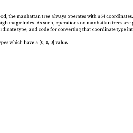
od, the manhattan tree always operates with u64 coordinates
t high magnitudes. As such, operations on manhattan trees are
rdinate type, and code for converting that coordinate type int
pes which have a [0, 0, 0] value.