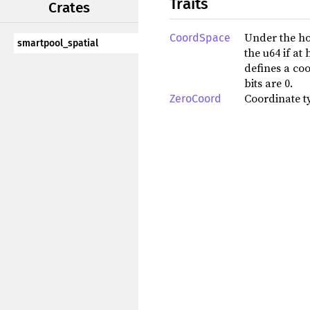
Traits
Crates
Under the ho
CoordSpace
smartpool_spatial
the u64 if a
defines a coo
bits are 0.
Coordinate ty
ZeroCoord