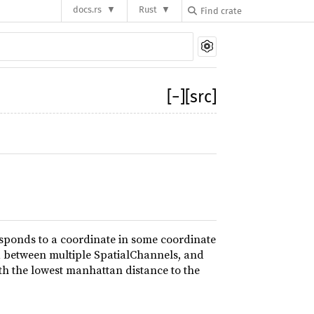
docs.rs
Rust
[
−
]
[src]
sponds to a coordinate in some coordinate
d between multiple SpatialChannels, and
th the lowest manhattan distance to the