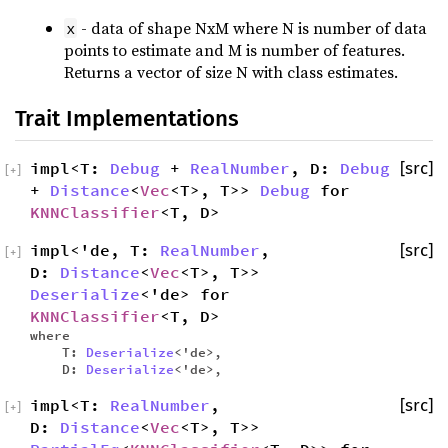
- data of shape NxM where N is number of data
x
points to estimate and M is number of features.
Returns a vector of size N with class estimates.
Trait Implementations
impl<T:
Debug
+
RealNumber
, D:
Debug
[src]
[
+
]
+
Distance
<
Vec
<T>, T>>
Debug
for
KNNClassifier
<T, D>
impl<'de, T:
RealNumber
,
[src]
[
+
]
D:
Distance
<
Vec
<T>, T>>
Deserialize
<'de> for
KNNClassifier
<T, D>
where
T:
Deserialize
<'de>,
D:
Deserialize
<'de>,
impl<T:
RealNumber
,
[src]
[
+
]
D:
Distance
<
Vec
<T>, T>>