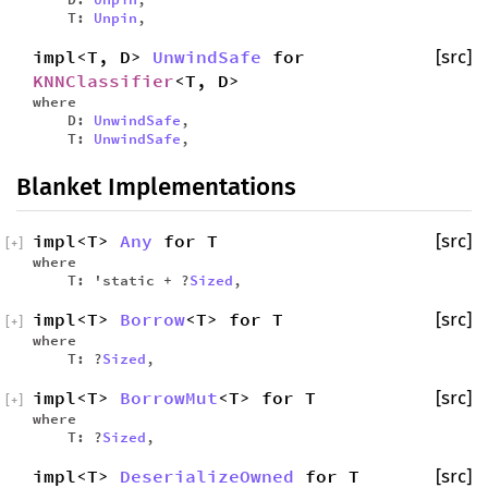
T:
Unpin
,
impl<T, D>
UnwindSafe
for
[src]
KNNClassifier
<T, D>
where
D:
UnwindSafe
,
T:
UnwindSafe
,
Blanket Implementations
impl<T>
Any
for T
[src]
[
+
]
where
T: 'static + ?
Sized
,
impl<T>
Borrow
<T> for T
[src]
[
+
]
where
T: ?
Sized
,
impl<T>
BorrowMut
<T> for T
[src]
[
+
]
where
T: ?
Sized
,
impl<T>
DeserializeOwned
for T
[src]