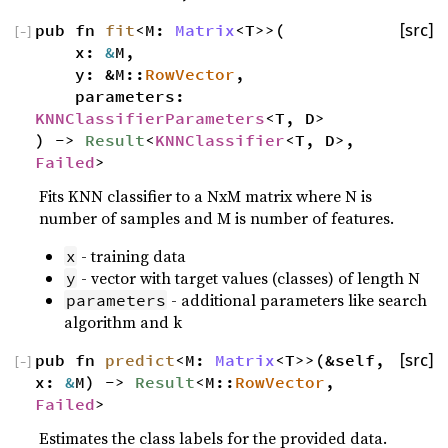
pub fn
fit
<M:
Matrix
<T>>(
[src]
[
−
]
x:
&
M,
y: &M::
RowVector
,
parameters:
KNNClassifierParameters
<T, D>
) ->
Result
<
KNNClassifier
<T, D>,
Failed
>
Fits KNN classifier to a NxM matrix where N is
number of samples and M is number of features.
- training data
x
- vector with target values (classes) of length N
y
- additional parameters like search
parameters
algorithm and k
pub fn
predict
<M:
Matrix
<T>>(&self,
[src]
[
−
]
x:
&
M) ->
Result
<M::
RowVector
,
Failed
>
Estimates the class labels for the provided data.