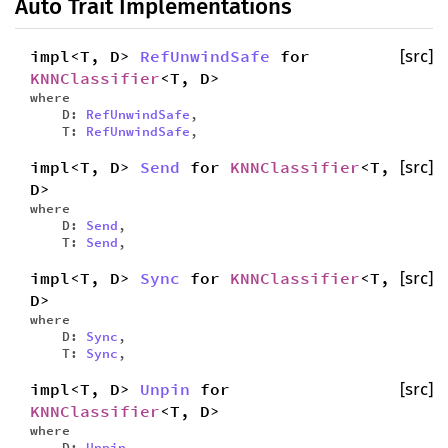
Auto Trait Implementations
impl<T, D>
RefUnwindSafe
for
[src]
KNNClassifier
<T, D>
where
D:
RefUnwindSafe
,
T:
RefUnwindSafe
,
impl<T, D>
Send
for
KNNClassifier
<T,
[src]
D>
where
D:
Send
,
T:
Send
,
impl<T, D>
Sync
for
KNNClassifier
<T,
[src]
D>
where
D:
Sync
,
T:
Sync
,
impl<T, D>
Unpin
for
[src]
KNNClassifier
<T, D>
where
D:
Unpin
,