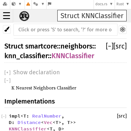
docs.rs
Rust
☰
Struct KNNClassifier
Struct
smartcore
::
neighbors
::
[
−
]
[src]
knn_classifier
::
KNNClassifier
Show declaration
[
+
]
[
−
]
K Nearest Neighbors Classifier
Implementations
impl<T:
RealNumber
,
[src]
[
−
]
D:
Distance
<
Vec
<T>, T>>
KNNClassifier
<T, D>