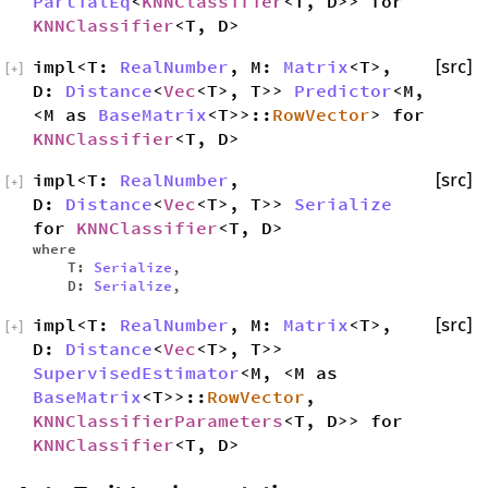
PartialEq
<
KNNClassifier
<T, D>> for
KNNClassifier
<T, D>
impl<T:
RealNumber
, M:
Matrix
<T>,
[src]
[
+
]
D:
Distance
<
Vec
<T>, T>>
Predictor
<M,
<M as
BaseMatrix
<T>>::
RowVector
> for
KNNClassifier
<T, D>
impl<T:
RealNumber
,
[src]
[
+
]
D:
Distance
<
Vec
<T>, T>>
Serialize
for
KNNClassifier
<T, D>
where
T:
Serialize
,
D:
Serialize
,
impl<T:
RealNumber
, M:
Matrix
<T>,
[src]
[
+
]
D:
Distance
<
Vec
<T>, T>>
SupervisedEstimator
<M, <M as
BaseMatrix
<T>>::
RowVector
,
KNNClassifierParameters
<T, D>> for
KNNClassifier
<T, D>