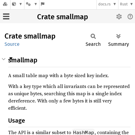
docs.rs
Rust
Crate smallmap
Crate
smallmap
Source
Search
Summary
smallmap
A small table map with a byte sized key index.
With a key type which all invariants can be represented
as unique bytes, searching this map is a single index
dereference. With only a few bytes it is still very
efficient.
Usage
The API is a similar subset to
, containing the
HashMap