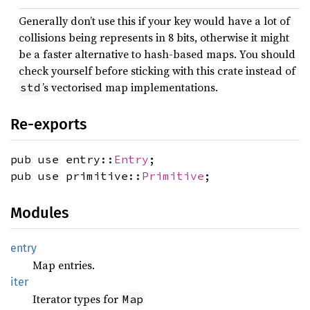
Generally don’t use this if your key would have a lot of
collisions being represents in 8 bits, otherwise it might
be a faster alternative to hash-based maps. You should
check yourself before sticking with this crate instead of
’s vectorised map implementations.
std
Re-exports
pub use entry::
Entry
;
pub use primitive::
Primitive
;
Modules
entry
Map entries.
iter
Iterator types for
Map