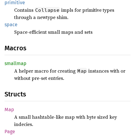
primitive
Contains
impls for primitive types
Collapse
through a newtype shim.
space
Space-efficient small maps and sets
Macros
smallmap
A helper macro for creating
instances with or
Map
without pre-set entries.
Structs
Map
A small hashtable-like map with byte sized key
indecies.
Page