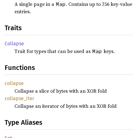
A single page in a
. Contains up to 256 key-value
Map
entries.
Traits
Collapse
Trait for types that can be used as
keys.
Map
Functions
collapse
Collapse a slice of bytes with an XOR fold
collapse_
iter
Collapse an iterator of bytes with an XOR fold
Type Aliases