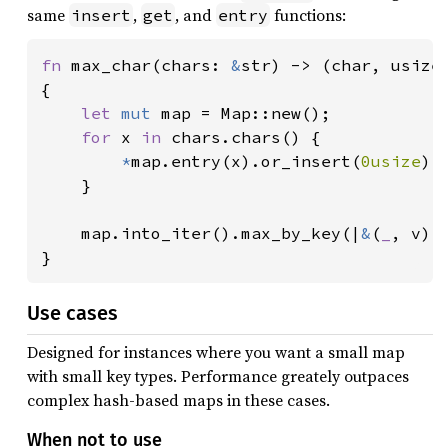
same
,
, and
functions:
insert
get
entry
fn 
max_char(chars: 
&
str) -> (char, usize)
{

let 
mut 
map = Map::new();

for 
x 
in 
chars.chars() {

*
map.entry(x).or_insert(
0usize
) 
    }

    map.into_iter().max_by_key(|
&
(
_
, v)|
}
Use cases
Designed for instances where you want a small map
with small key types. Performance greately outpaces
complex hash-based maps in these cases.
When not to use