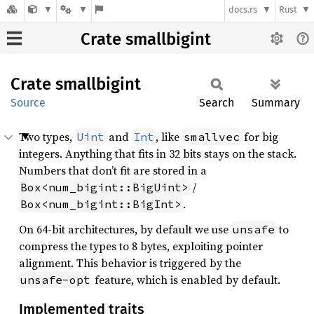
docs.rs
Rust
Crate smallbigint
Crate
smallbigint
Source
Search
Summary
Two types,
and
, like
for big
Uint
Int
smallvec
integers. Anything that fits in 32 bits stays on the stack.
Numbers that don’t fit are stored in a
/
Box<num_bigint::BigUint>
.
Box<num_bigint::BigInt>
On 64-bit architectures, by default we use
to
unsafe
compress the types to 8 bytes, exploiting pointer
alignment. This behavior is triggered by the
feature, which is enabled by default.
unsafe-opt
Implemented traits