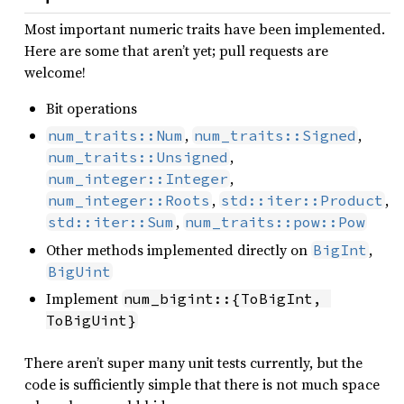
Most important numeric traits have been implemented.
Here are some that aren’t yet; pull requests are
welcome!
Bit operations
,
,
num_traits::Num
num_traits::Signed
,
num_traits::Unsigned
,
num_integer::Integer
,
,
num_integer::Roots
std::iter::Product
,
std::iter::Sum
num_traits::pow::Pow
Other methods implemented directly on
,
BigInt
BigUint
Implement
num_bigint::{ToBigInt, 
ToBigUint}
There aren’t super many unit tests currently, but the
code is sufficiently simple that there is not much space