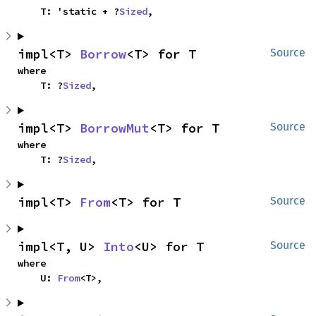
    T: 'static + ?
Sized
,
impl<T> 
Borrow
<T> for T
Source
where

    T: ?
Sized
,
impl<T> 
BorrowMut
<T> for T
Source
where

    T: ?
Sized
,
impl<T> 
From
<T> for T
Source
impl<T, U> 
Into
<U> for T
Source
where

    U: 
From
<T>,