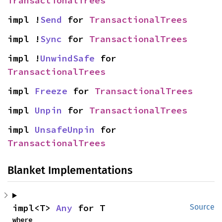
TransactionalTrees
impl !
Send
 for 
TransactionalTrees
impl !
Sync
 for 
TransactionalTrees
impl !
UnwindSafe
 for 
TransactionalTrees
impl 
Freeze
 for 
TransactionalTrees
impl 
Unpin
 for 
TransactionalTrees
impl 
UnsafeUnpin
 for 
TransactionalTrees
Blanket Implementations
impl<T> 
Any
 for T
Source
where
