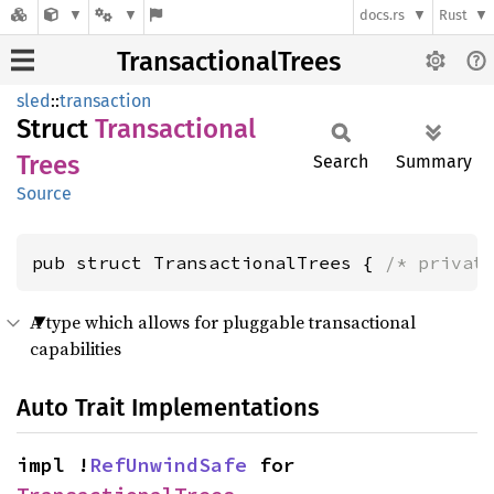
docs.rs
Rust
TransactionalTrees
sled
::
transaction
Struct
Transactional
Trees
Search
Summary
Source
pub struct TransactionalTrees { 
/* privat
A type which allows for pluggable transactional
capabilities
Auto Trait Implementations
impl !
RefUnwindSafe
 for 