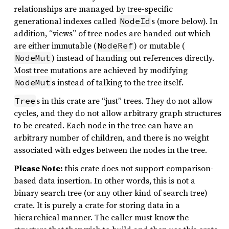
relationships are managed by tree-specific
generational indexes called
s (more below). In
NodeId
addition, “views” of tree nodes are handed out which
are either immutable (
) or mutable (
NodeRef
) instead of handing out references directly.
NodeMut
Most tree mutations are achieved by modifying
s instead of talking to the tree itself.
NodeMut
s in this crate are “just” trees. They do not allow
Tree
cycles, and they do not allow arbitrary graph structures
to be created. Each node in the tree can have an
arbitrary number of children, and there is no weight
associated with edges between the nodes in the tree.
Please Note:
this crate does not support comparison-
based data insertion. In other words, this is not a
binary search tree (or any other kind of search tree)
crate. It is purely a crate for storing data in a
hierarchical manner. The caller must know the