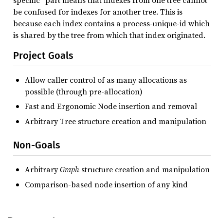
specific” part means that indexes from one tree cannot
be confused for indexes for another tree. This is
because each index contains a process-unique-id which
is shared by the tree from which that index originated.
Project Goals
Allow caller control of as many allocations as
possible (through pre-allocation)
Fast and Ergonomic Node insertion and removal
Arbitrary Tree structure creation and manipulation
Non-Goals
Arbitrary
Graph
structure creation and manipulation
Comparison-based node insertion of any kind