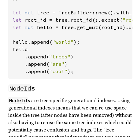
let 
mut 
tree = TreeBuilder::new().with_r
let 
root_id = tree.root_id().expect(
"roo
let 
mut 
hello = tree.get_mut(root_id).unw
hello.append(
"world"
);

hello

    .append(
"trees"
)

    .append(
"are"
)

    .append(
"cool"
);
NodeId
s
s are tree-specific generational indexes. Using
NodeId
generational indexes means that we can re-use space
inside the tree (after nodes have been removed) without
also having to re-use the same tree indexes which could
potentially cause confusion and bugs. The “tree-