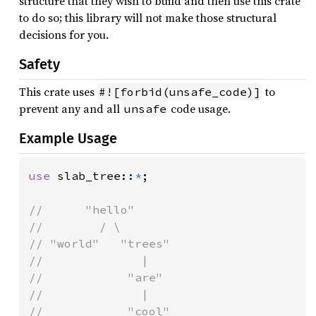
structure that they wish to build and then use this crate
to do so; this library will not make those structural
decisions for you.
Safety
This crate uses
to
#![forbid(unsafe_code)]
prevent any and all
code usage.
unsafe
Example Usage
use 
slab_tree::
*
;

//      "hello"

//        / \

// "world"   "trees"

//              |

//            "are"

//              |

//            "cool"
