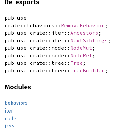
Re-exports
pub use
crate::behaviors::
RemoveBehavior
;
pub use crate::iter::
Ancestors
;
pub use crate::iter::
NextSiblings
;
pub use crate::node::
NodeMut
;
pub use crate::node::
NodeRef
;
pub use crate::tree::
Tree
;
pub use crate::tree::
TreeBuilder
;
Modules
behaviors
iter
node
tree