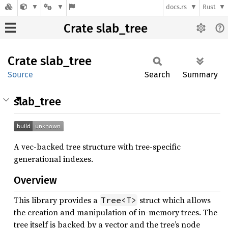
docs.rs
Rust
Crate slab_tree
Crate
slab_
tree
Source
Search
Summary
slab_tree
A vec-backed tree structure with tree-specific
generational indexes.
Overview
This library provides a
struct which allows
Tree<T>
the creation and manipulation of in-memory trees. The
tree itself is backed by a vector and the tree’s node