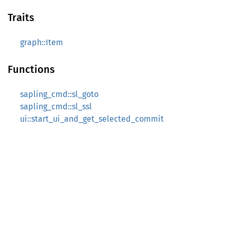
Traits
graph::Item
Functions
sapling_cmd::sl_goto
sapling_cmd::sl_ssl
ui::start_ui_and_get_selected_commit