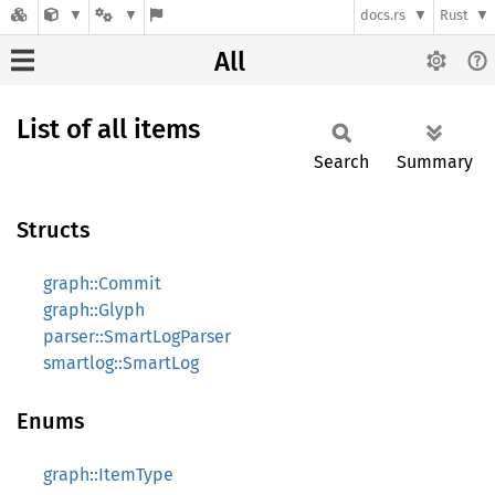
docs.rs
Rust
All
List of all items
Search
Summary
Structs
graph::Commit
graph::Glyph
parser::SmartLogParser
smartlog::SmartLog
Enums
graph::ItemType