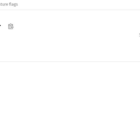
ture flags
r