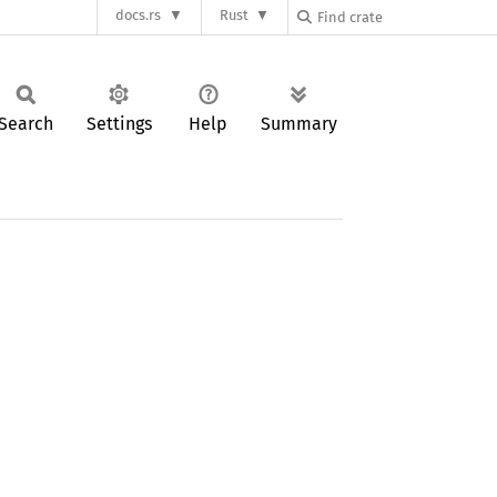
docs.rs
Rust
Search
Settings
Help
Summary