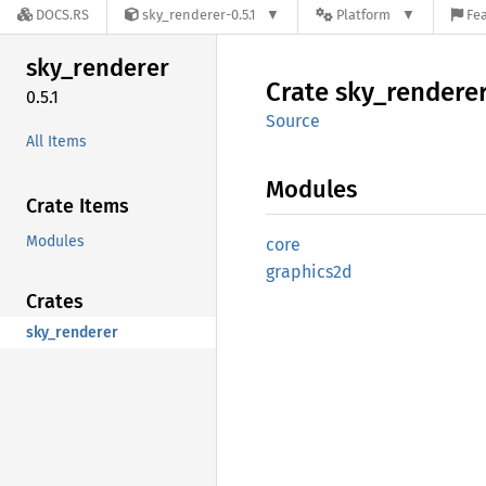
DOCS.RS
sky_renderer-0.5.1
Platform
Fea
sky_
renderer
Crate
sky_
rendere
0.5.1
Source
All Items
Modules
Crate Items
Modules
core
graphics2d
Crates
sky_renderer