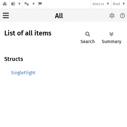
docs.rs
Rust
All
List of all items
Search
Summary
Structs
SingleFlight