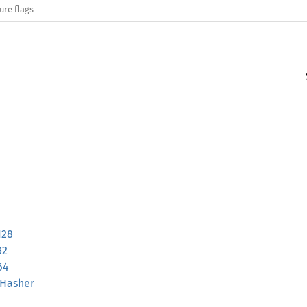
ure flags
128
32
64
sHasher