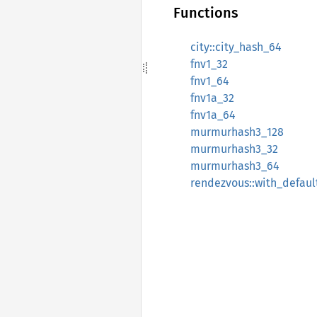
Functions
city::city_hash_64
fnv1_32
fnv1_64
fnv1a_32
fnv1a_64
murmurhash3_128
murmurhash3_32
murmurhash3_64
rendezvous::with_defaul