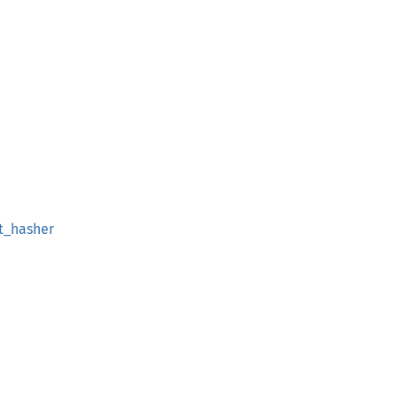
t_hasher