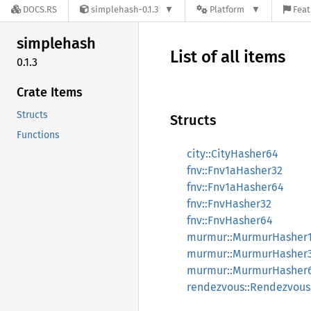
DOCS.RS
simplehash-0.1.3
Platform
Feat
simplehash
List of all items
0.1.3
Crate Items
Structs
Structs
Functions
city::CityHasher64
fnv::Fnv1aHasher32
fnv::Fnv1aHasher64
fnv::FnvHasher32
fnv::FnvHasher64
murmur::MurmurHasher
murmur::MurmurHasher
murmur::MurmurHasher
rendezvous::Rendezvou