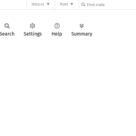
docs.rs
Rust
Search
Settings
Help
Summary