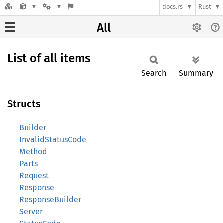
docs.rs
Rust
All
List of all items
Search
Summary
Structs
Builder
InvalidStatusCode
Method
Parts
Request
Response
ResponseBuilder
Server