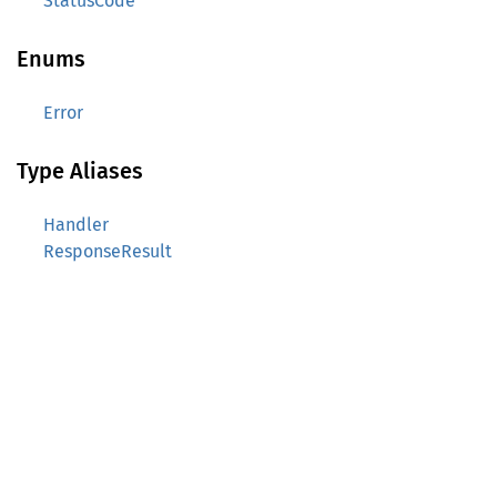
StatusCode
Enums
Error
Type Aliases
Handler
ResponseResult