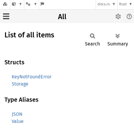
docs.rs
Rust
All
List of all items
Search
Summary
Structs
KeyNotFoundError
Storage
Type Aliases
JSON
Value