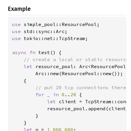
Example
use 
use 
use 
tokio::net::TcpStream;

async fn 
test() {

// create a local or static resource 
let 
resource_pool: Arc<ResourcePool<T
        Arc::new(ResourcePool::new());

    {

// put 20 tcp connections there

for _ in 
0
..
20 
{

let 
client = TcpStream::conn
            resource_pool.append(client);
        }

    }

let 
n = 
1_000_000
;
