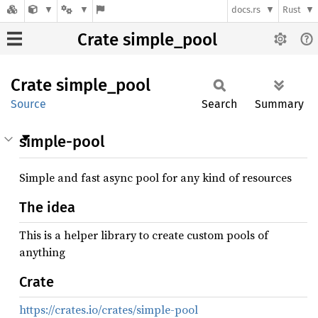
docs.rs
Rust
Crate simple_pool
Crate
simple_
pool
Source
Search
Summary
simple-pool
Simple and fast async pool for any kind of resources
The idea
This is a helper library to create custom pools of
anything
Crate
https://crates.io/crates/simple-pool