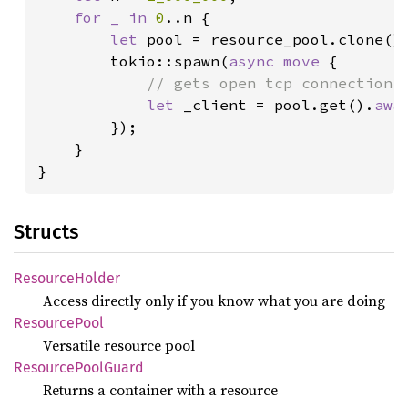
for _ in 
0
..n {

let 
pool = resource_pool.clone();
        tokio::spawn(
async move 
{

// gets open tcp connection a
let 
_client = pool.get().
awa
        });

    }

}
Structs
Resource
Holder
Access directly only if you know what you are doing
Resource
Pool
Versatile resource pool
Resource
Pool
Guard
Returns a container with a resource