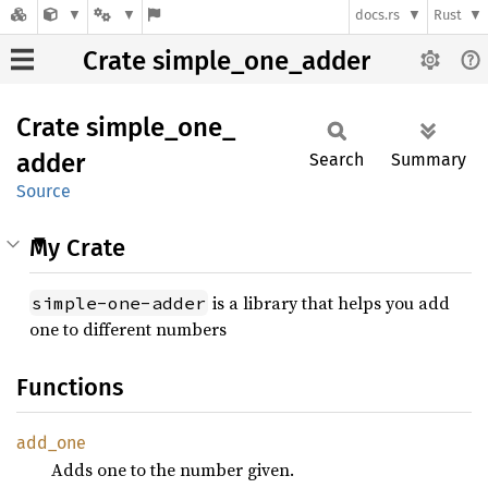
docs.rs
Rust
Crate simple_one_adder
Crate
simple_
one_
adder
Search
Summary
Source
My Crate
is a library that helps you add
simple-one-adder
one to different numbers
Functions
add_one
Adds one to the number given.