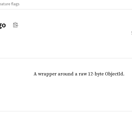
eature flags
go
A wrapper around a raw 12-byte ObjectId.