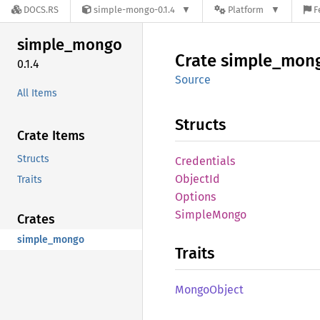
DOCS.RS
simple-mongo-0.1.4
Platform
F
simple_
mongo
Crate
simple_
mon
0.1.4
Source
All Items
Structs
Crate Items
Structs
Credentials
Object
Id
Traits
Options
Simple
Mongo
Crates
simple_mongo
Traits
Mongo
Object