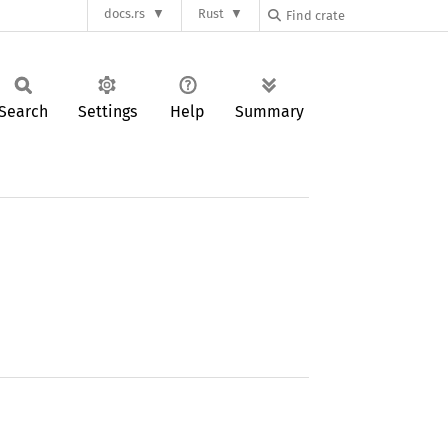
docs.rs
Rust
Search
Settings
Help
Summary