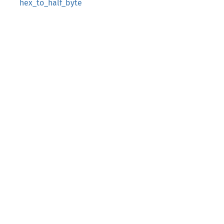
hex_to_half_byte