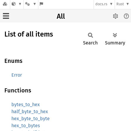
docs.rs
Rust
All
List of all items
Search
Summary
Enums
Error
Functions
bytes_to_hex
half_byte_to_hex
hex_byte_to_byte
hex_to_bytes