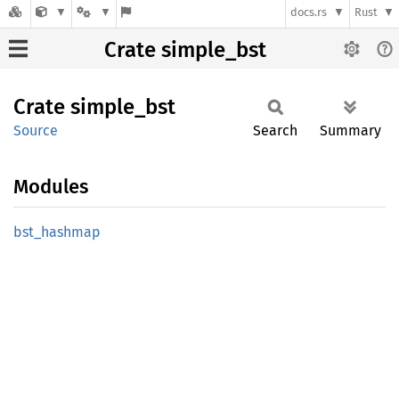
docs.rs
Rust
Crate simple_bst
Crate
simple_
bst
Source
Search
Summary
Modules
bst_
hashmap