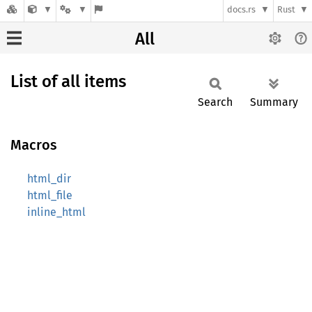
docs.rs
Rust
All
List of all items
Search
Summary
Macros
html_dir
html_file
inline_html