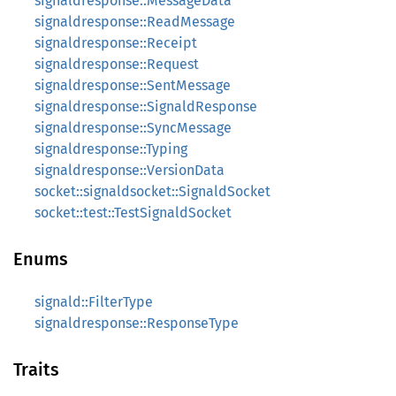
signaldresponse::MessageData
signaldresponse::ReadMessage
signaldresponse::Receipt
signaldresponse::Request
signaldresponse::SentMessage
signaldresponse::SignaldResponse
signaldresponse::SyncMessage
signaldresponse::Typing
signaldresponse::VersionData
socket::signaldsocket::SignaldSocket
socket::test::TestSignaldSocket
Enums
signald::FilterType
signaldresponse::ResponseType
Traits