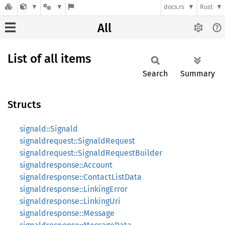
docs.rs
Rust
All
List of all items
Search
Summary
Structs
signald::Signald
signaldrequest::SignaldRequest
signaldrequest::SignaldRequestBuilder
signaldresponse::Account
signaldresponse::ContactListData
signaldresponse::LinkingError
signaldresponse::LinkingUri
signaldresponse::Message