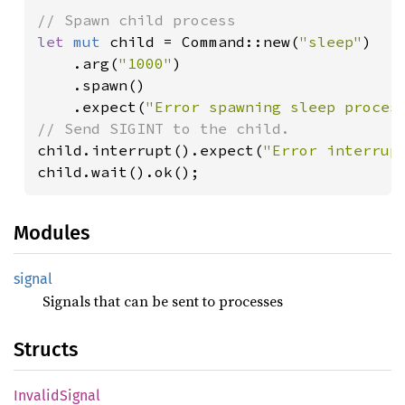
let 
mut 
child = Command::new(
"sleep"
)

    .arg(
"1000"
)

    .spawn()

    .expect(
"Error spawning sleep proces
child.interrupt().expect(
"Error interrup
child.wait().ok();
Modules
signal
Signals that can be sent to processes
Structs
Invalid
Signal