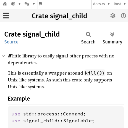
docs.rs
Rust
Crate signal_child
Crate
signal_
child
Source
Search
Summary
A little library to easily signal other process with no
dependencies.
This is essentially a wrapper around
on
kill(3)
Unix-like systems. As such this crate only supports
Unix-like systems.
Example
use 
use 
signal_child::Signalable;
