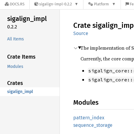
DOCS.RS
sigalign-impl-0.2.2
Platform
Fe
sigalign_
impl
Crate
sigalign_
imp
0.2.2
Source
All Items
The implementation of S
Crate Items
Currently, the core comp
Modules
sigalign_core::
sigalign_core::
Crates
sigalign_impl
Modules
pattern_
index
sequence_
storage