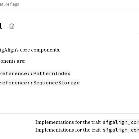
ature flags
l
igAlign’s core components.
onents are:
reference::PatternIndex
reference::SequenceStorage
Implementations for the trait
sigalign_co
Implementations for the trait
sigalign_co