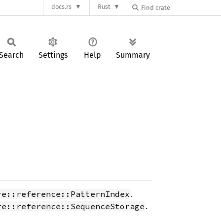
docs.rs
Rust
Search
Settings
Help
Summary
.
re::reference::PatternIndex
.
re::reference::SequenceStorage