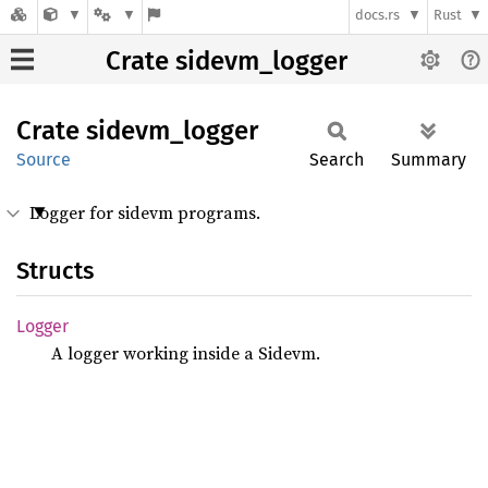
docs.rs
Rust
Crate sidevm_logger
Crate
sidevm_
logger
Source
Search
Summary
Logger for sidevm programs.
Structs
Logger
A logger working inside a Sidevm.