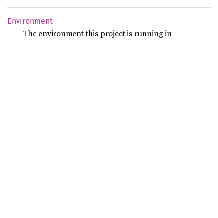
Environment
The environment this project is running in