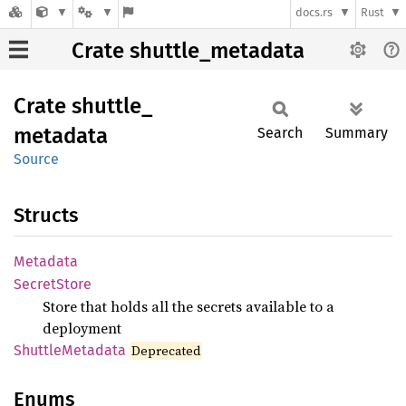
docs.rs
Rust
Crate shuttle_metadata
Crate
shuttle_
metadata
Search
Summary
Source
Structs
Metadata
Secret
Store
Store that holds all the secrets available to a
deployment
Shuttle
Metadata
Deprecated
Enums