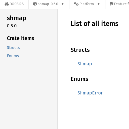
DOCS.RS
shmap-0.5.0
Platform
Feature f
shmap
List of all items
0.5.0
Crate Items
Structs
Structs
Enums
Shmap
Enums
ShmapError