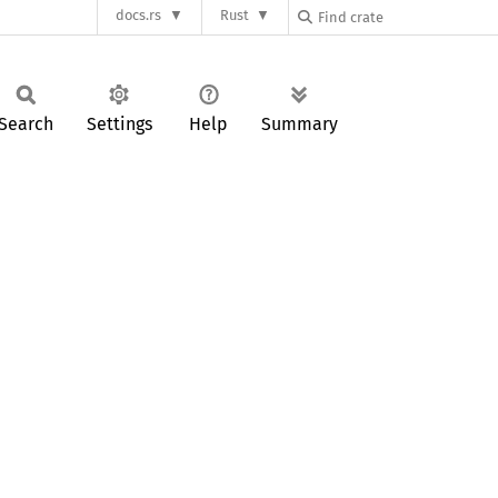
docs.rs
Rust
Search
Settings
Help
Summary