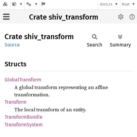
docs.rs
Rust
Crate shiv_transform
Crate
shiv_
transform
Source
Search
Summary
Structs
Global
Transform
A global transform representing an affine
transformation.
Transform
The local transform of an entity.
Transform
Bundle
Transform
System