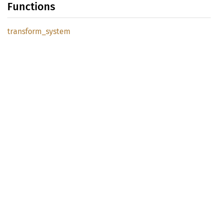
Functions
transform_
system