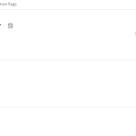
ture flags
r