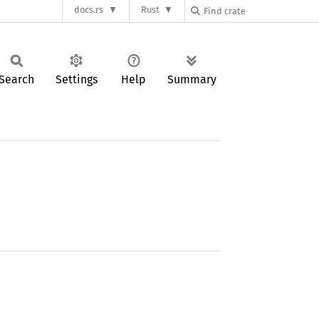
docs.rs
Rust
Search
Settings
Help
Summary