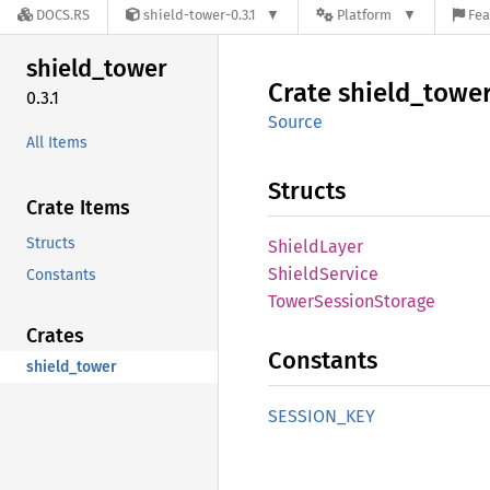
DOCS.RS
shield-tower-0.3.1
Platform
Fea
shield_
tower
Crate
shield_
towe
0.3.1
Source
All Items
Structs
Crate Items
Structs
Shield
Layer
Shield
Service
Constants
Tower
Session
Storage
Crates
Constants
shield_tower
SESSION_
KEY