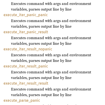
Executes command with args and environment
variables, parses output line by line
execute_
iter_
panic_
panic
Executes command with args and environment
variables, parses output line by line
execute_
iter_
panic_
result
Executes command with args and environment
variables, parses output line by line
execute_
iter_
result_
nopanic
Executes command with args and environment
variables, parses output line by line
execute_
iter_
result_
panic
Executes command with args and environment
variables, parses output line by line
execute_
iter_
result_
result
Executes command with args and environment
variables, parses output line by line
execute_
parse_
panic