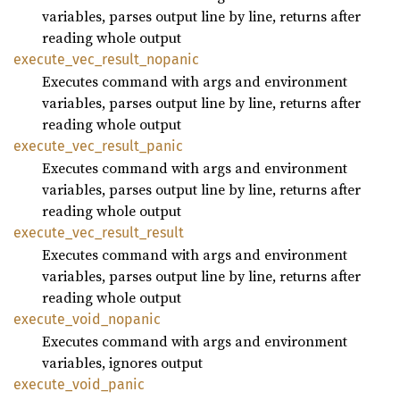
variables, parses output line by line, returns after
reading whole output
execute_
vec_
result_
nopanic
Executes command with args and environment
variables, parses output line by line, returns after
reading whole output
execute_
vec_
result_
panic
Executes command with args and environment
variables, parses output line by line, returns after
reading whole output
execute_
vec_
result_
result
Executes command with args and environment
variables, parses output line by line, returns after
reading whole output
execute_
void_
nopanic
Executes command with args and environment
variables, ignores output
execute_
void_
panic