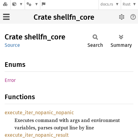
docs.rs
Rust
Crate shellfn_core
Crate
shellfn_
core
Source
Search
Summary
Enums
Error
Functions
execute_
iter_
nopanic_
nopanic
Executes command with args and environment
variables, parses output line by line
execute_
iter_
nopanic_
result