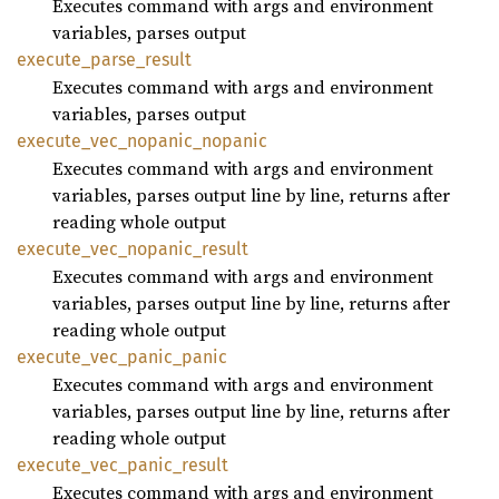
Executes command with args and environment
variables, parses output
execute_
parse_
result
Executes command with args and environment
variables, parses output
execute_
vec_
nopanic_
nopanic
Executes command with args and environment
variables, parses output line by line, returns after
reading whole output
execute_
vec_
nopanic_
result
Executes command with args and environment
variables, parses output line by line, returns after
reading whole output
execute_
vec_
panic_
panic
Executes command with args and environment
variables, parses output line by line, returns after
reading whole output
execute_
vec_
panic_
result
Executes command with args and environment