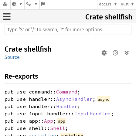
docs.rs
Rust
Crate
shellfish
Crate
shellfish
Source
Re-exports
pub use command::
Command
;
pub use handler::
AsyncHandler
;
async
pub use handler::
Handler
;
pub use input_handler::
InputHandler
;
pub use app::
App
;
app
pub use shell::
Shell
;
pub use
rustyline
;
rustyline