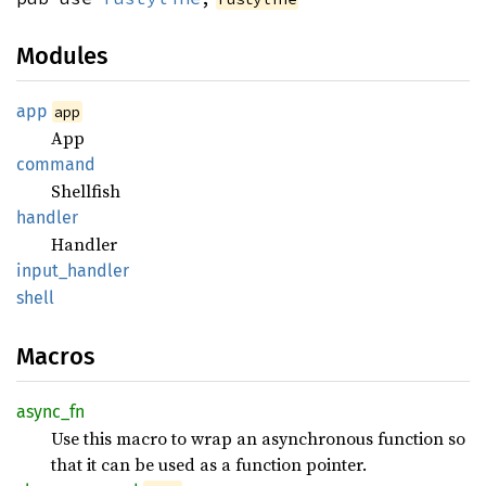
Modules
app
app
App
command
Shellfish
handler
Handler
input_
handler
shell
Macros
async_
fn
Use this macro to wrap an asynchronous function so
that it can be used as a function pointer.