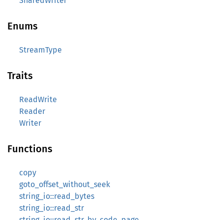
SharedWriter
Enums
StreamType
Traits
ReadWrite
Reader
Writer
Functions
copy
goto_offset_without_seek
string_io::read_bytes
string_io::read_str
string_io::read_str_by_code_page