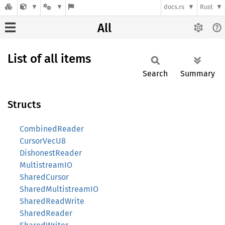
docs.rs
Rust
All
List of all items
Search
Summary
Structs
CombinedReader
CursorVecU8
DishonestReader
MultistreamIO
SharedCursor
SharedMultistreamIO
SharedReadWrite
SharedReader