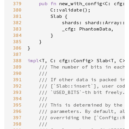
 379
pub
fn
new_with_config
<
C
: 
cfg::
 380
C::validate
();

 381
Slab
 {

 382
shards
: 
shard::Array::n
 383
_cfg
: 
PhantomData
,

 384
        }

 385
    }

 386
}

 387
 388
impl
<
T
, 
C
: 
cfg::Config
>
Slab
<
T
, 
C
>
 
 389
/// The number of bits in each 
 390
///
 391
/// If other data is packed int
 392
/// [`Slab::insert`], user code
 393
/// `USED_BITS`-th bit freely.
 394
///
 395
/// This is determined by the [
 396
/// parameters. By default, all
 397
/// overriding the [`Config::RE
 398
///