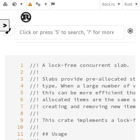
docs.rs
Rust
>
   1
//! A lock-free concurrent slab.
   2
//!
   3
//! Slabs provide pre-allocated sto
   4
//! type. When a large number of va
   5
//! this can be more efficient than
   6
//! allocated items are the same si
   7
//! creating and removing new items
   8
//!
   9
//! This crate implements a lock-fr
  10
//!
  11
//! ## Usage