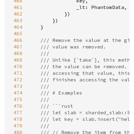
 460
key
,

 461
_lt
: 
PhantomData
,

 462
            })

 463
        })

 464
    }

 465
 466
/// Remove the value at the giv
 467
/// value was removed.
 468
///
 469
/// Unlike [`take`], this metho
 470
/// the value can be removed. I
 471
/// accessing that value, this 
 472
/// finishes accessing the valu
 473
///
 474
/// # Examples
 475
///
 476
/// ```rust
 477
/// let slab = sharded_slab::Sl
 478
/// let key = slab.insert("hell
 479
///
 480
/// // Remove the item from the