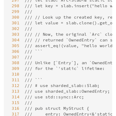
 297
/// let slab: Arc<Slab<&'static str
 298
/// let key = slab.insert("hello wo
 299
///
 300
/// // Look up the created key, ret
 301
/// let value = slab.clone().get_ow
 302
///
 303
/// // Now, the original `Arc` clon
 304
/// // returned `OwnedEntry` can st
 305
/// assert_eq!(value, "hello world"
 306
/// ```
 307
///
 308
/// Unlike [`Entry`], an `OwnedEntr
 309
/// for the `'static` lifetime:
 310
///
 311
/// ```
 312
/// # use sharded_slab::Slab;
 313
/// use sharded_slab::OwnedEntry;
 314
/// use std::sync::Arc;
 315
///
 316
/// pub struct MyStruct {
 317
///     entry: OwnedEntry<&'static 