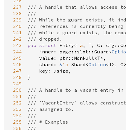
 236
 237
/// A handle that allows access to 
 238
///
 239
/// While the guard exists, it indi
 240
/// references is currently being a
 241
/// while a guard exists, the remov
 242
/// dropped.
 243
pub
struct
Entry
<
'a
, 
T
, 
C
: 
cfg::Con
 244
inner
: 
page::slot::Guard
<
Option
 245
value
: 
ptr::NonNull
<
T
>
,

 246
shard
: 
&
'a
Shard
<
Option
<
T
>
, 
C
>
,

 247
key
: 
usize
,

 248
}

 249
 250
/// A handle to a vacant entry in a
 251
///
 252
/// `VacantEntry` allows constructi
 253
/// assigned to.
 254
///
 255
/// # Examples
 256
///