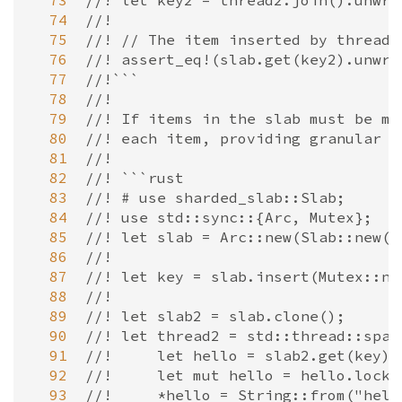
  73
//! let key2 = thread2.join().unwra
  74
//!
  75
//! // The item inserted by thread 
  76
//! assert_eq!(slab.get(key2).unwra
  77
//!```
  78
//!
  79
//! If items in the slab must be mu
  80
//! each item, providing granular l
  81
//!
  82
//! ```rust
  83
//! # use sharded_slab::Slab;
  84
//! use std::sync::{Arc, Mutex};
  85
//! let slab = Arc::new(Slab::new()
  86
//!
  87
//! let key = slab.insert(Mutex::ne
  88
//!
  89
//! let slab2 = slab.clone();
  90
//! let thread2 = std::thread::spaw
  91
//!     let hello = slab2.get(key).
  92
//!     let mut hello = hello.lock(
  93
//!     *hello = String::from("hell