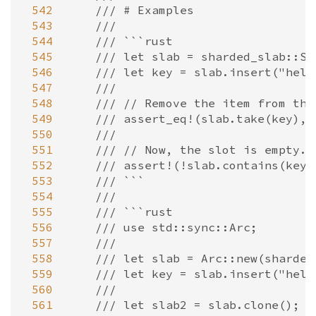
 542
/// # Examples
 543
///
 544
/// ```rust
 545
/// let slab = sharded_slab::Sl
 546
/// let key = slab.insert("hell
 547
///
 548
/// // Remove the item from the
 549
/// assert_eq!(slab.take(key), 
 550
///
 551
/// // Now, the slot is empty.
 552
/// assert!(!slab.contains(key)
 553
/// ```
 554
///
 555
/// ```rust
 556
/// use std::sync::Arc;
 557
///
 558
/// let slab = Arc::new(sharded
 559
/// let key = slab.insert("hell
 560
///
 561
/// let slab2 = slab.clone();