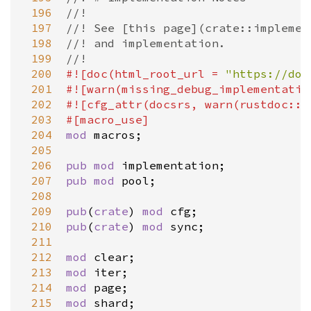
 196
//!
 197
//! See [this page](crate::implemen
 198
//! and implementation.
 199
//!
 200
#![
doc
(
html_root_url
=
"https://doc
 201
#![
warn
(
missing_debug_implementatio
 202
#![
cfg_attr
(
docsrs
, 
warn
(
rustdoc::b
 203
#[
macro_use
]
 204
mod
macros
;

 205
 206
pub
mod
implementation
 207
pub
mod
pool
;

 208
 209
pub
(
crate
) 
mod
cfg
 210
pub
(
crate
) 
mod
sync
;

 211
 212
mod
clear
 213
mod
iter
 214
mod
page
 215
mod
shard