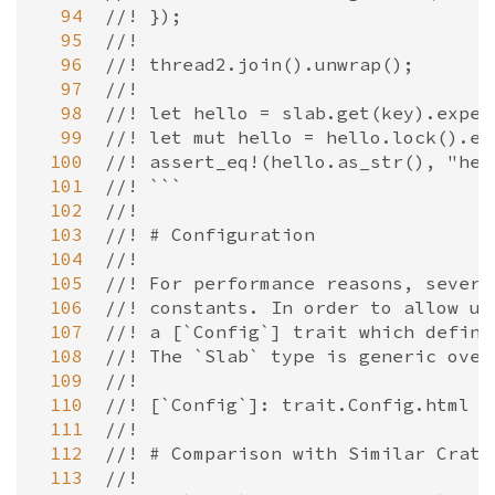
  94
//! });
  95
//!
  96
//! thread2.join().unwrap();
  97
//!
  98
//! let hello = slab.get(key).expec
  99
//! let mut hello = hello.lock().ex
 100
//! assert_eq!(hello.as_str(), "hel
 101
//! ```
 102
//!
 103
//! # Configuration
 104
//!
 105
//! For performance reasons, severa
 106
//! constants. In order to allow us
 107
//! a [`Config`] trait which define
 108
//! The `Slab` type is generic over
 109
//!
 110
//! [`Config`]: trait.Config.html
 111
//!
 112
//! # Comparison with Similar Crate
 113
//!