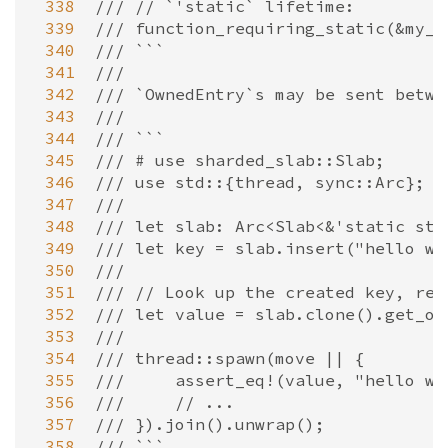
 338
/// // `'static` lifetime:
 339
/// function_requiring_static(&my_s
 340
/// ```
 341
///
 342
/// `OwnedEntry`s may be sent betwe
 343
///
 344
/// ```
 345
/// # use sharded_slab::Slab;
 346
/// use std::{thread, sync::Arc};
 347
///
 348
/// let slab: Arc<Slab<&'static str
 349
/// let key = slab.insert("hello wo
 350
///
 351
/// // Look up the created key, ret
 352
/// let value = slab.clone().get_ow
 353
///
 354
/// thread::spawn(move || {
 355
///     assert_eq!(value, "hello wo
 356
///     // ...
 357
/// }).join().unwrap();
 358
/// ```