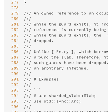
 277
}

 278
 279
/// An owned reference to an occupi
 280
///
 281
/// While the guard exists, it indi
 282
/// references is currently being a
 283
/// while the guard exists, the  re
 284
/// dropped.
 285
///
 286
/// Unlike [`Entry`], which borrows
 287
/// around the slab. Therefore, it 
 288
/// such guards have been dropped. 
 289
/// an arbitrary lifetime.
 290
///
 291
/// # Examples
 292
///
 293
/// ```
 294
/// # use sharded_slab::Slab;
 295
/// use std::sync::Arc;
 296
///