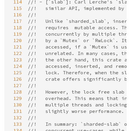
 114
//! - [`slab`]: Carl Lerche's `slab
 115
//!   similar API, implemented by s
 116
//!
 117
//!   Unlike `sharded_slab`, insert
 118
//!   requires  mutable access. Thi
 119
//!   concurrently by multiple thre
 120
//!   by a `Mutex` or `RwLock`. Ite
 121
//!   accessed, if a `Mutex` is use
 122
//!   unrelated. In many cases, the
 123
//!   the other hand, this crate al
 124
//!   accessed, inserted, and remov
 125
//!   lock. Therefore, when the sla
 126
//!   crate offers significantly be
 127
//!
 128
//!   However, the lock free slab i
 129
//!   overhead. This means that in 
 130
//!   multiple threads and locking 
 131
//!   slightly worse performance.
 132
//!
 133
//!   In summary: `sharded-slab` of
 134
//!   concurrent use-cases, while `