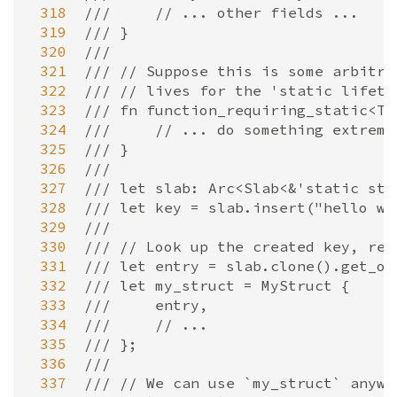
 318
///     // ... other fields ...
 319
/// }
 320
///
 321
/// // Suppose this is some arbitra
 322
/// // lives for the 'static lifeti
 323
/// fn function_requiring_static<T:
 324
///     // ... do something extreme
 325
/// }
 326
///
 327
/// let slab: Arc<Slab<&'static str
 328
/// let key = slab.insert("hello wo
 329
///
 330
/// // Look up the created key, ret
 331
/// let entry = slab.clone().get_ow
 332
/// let my_struct = MyStruct {
 333
///     entry,
 334
///     // ...
 335
/// };
 336
///
 337
/// // We can use `my_struct` anywh