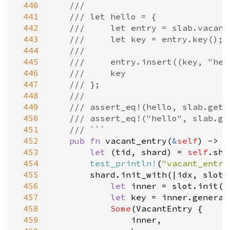
 440
///
 441
/// let hello = {
 442
///     let entry = slab.vacant
 443
///     let key = entry.key();
 444
///
 445
///     entry.insert((key, "hel
 446
///     key
 447
/// };
 448
///
 449
/// assert_eq!(hello, slab.get(
 450
/// assert_eq!("hello", slab.ge
 451
/// ```
 452
pub
fn
vacant_entry
(
&
self
) -> 
O
 453
let
 (
tid
, 
shard
) 
=
self
.
sha
 454
test_println!
(
"vacant_entry
 455
shard
.
init_with
(
|
idx
, 
slot
|
 456
let
inner
=
slot
.
init
()
 457
let
key
=
inner
.
generat
 458
Some
(
VacantEntry
 {

 459
inner
,
