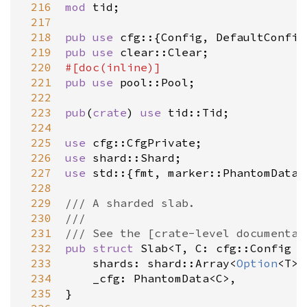
 216
mod
tid
;

 217
 218
pub
use
cfg
::{
Config
, 
DefaultConfig
 219
pub
use
clear::Clear
 220
#[
doc
(
inline
)]
 221
pub
use
pool::Pool
;

 222
 223
pub
(
crate
) 
use
tid::Tid
;

 224
 225
use
cfg::CfgPrivate
 226
use
shard::Shard
 227
use
std
::{
fmt
, 
marker::PhantomData
,
 228
 229
/// A sharded slab.
 230
///
 231
/// See the [crate-level documentat
 232
pub
struct
Slab
<
T
, 
C
: 
cfg::Config
=
 233
shards
: 
shard::Array
<
Option
<
T
>
,
 234
_cfg
: 
PhantomData
<
C
>
,

 235
}
