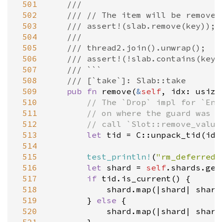
 501
///
 502
/// // The item will be removed
 503
/// assert!(slab.remove(key));
 504
///
 505
/// thread2.join().unwrap();
 506
/// assert!(!slab.contains(key)
 507
/// ```
 508
/// [`take`]: Slab::take
 509
pub
fn
remove
(
&
self
, 
idx
: 
usize
 510
// The `Drop` impl for `Ent
 511
// on where the guard was d
 512
// call `Slot::remove_value
 513
let
tid
=
C::unpack_tid
(
idx
 514
 515
test_println!
(
"rm_deferred 
 516
let
shard
=
self
.
shards
.
get
 517
if
tid
.
is_current
() {

 518
shard
.
map
(
|
shard
|
shard
 519
        } 
else
 {

 520
shard
.
map
(
|
shard
|
shard