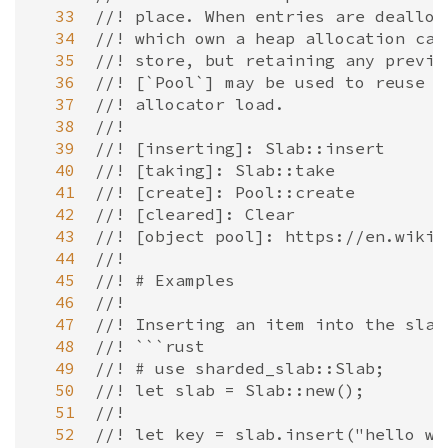
  33
//! place. When entries are dealloc
  34
//! which own a heap allocation can
  35
//! store, but retaining any previo
  36
//! [`Pool`] may be used to reuse a
  37
//! allocator load.
  38
//!
  39
//! [inserting]: Slab::insert
  40
//! [taking]: Slab::take
  41
//! [create]: Pool::create
  42
//! [cleared]: Clear
  43
//! [object pool]: https://en.wikip
  44
//!
  45
//! # Examples
  46
//!
  47
//! Inserting an item into the slab
  48
//! ```rust
  49
//! # use sharded_slab::Slab;
  50
//! let slab = Slab::new();
  51
//!
  52
//! let key = slab.insert("hello wo