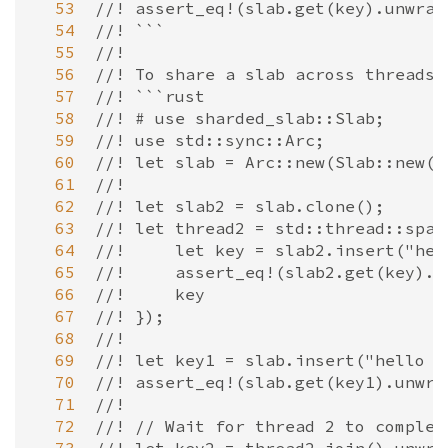
  53
//! assert_eq!(slab.get(key).unwrap
  54
//! ```
  55
//!
  56
//! To share a slab across threads,
  57
//! ```rust
  58
//! # use sharded_slab::Slab;
  59
//! use std::sync::Arc;
  60
//! let slab = Arc::new(Slab::new()
  61
//!
  62
//! let slab2 = slab.clone();
  63
//! let thread2 = std::thread::spaw
  64
//!     let key = slab2.insert("hel
  65
//!     assert_eq!(slab2.get(key).u
  66
//!     key
  67
//! });
  68
//!
  69
//! let key1 = slab.insert("hello f
  70
//! assert_eq!(slab.get(key1).unwra
  71
//!
  72
//! // Wait for thread 2 to complet