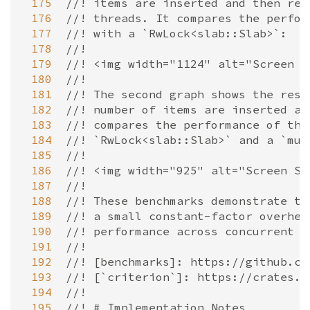
 175
//! items are inserted and then rem
 176
//! threads. It compares the perfor
 177
//! with a `RwLock<slab::Slab>`:
 178
//!
 179
//! <img width="1124" alt="Screen S
 180
//!
 181
//! The second graph shows the resu
 182
//! number of items are inserted an
 183
//! compares the performance of the
 184
//! `RwLock<slab::Slab>` and a `mut
 185
//!
 186
//! <img width="925" alt="Screen Sh
 187
//!
 188
//! These benchmarks demonstrate th
 189
//! a small constant-factor overhea
 190
//! performance across concurrent a
 191
//!
 192
//! [benchmarks]: https://github.co
 193
//! [`criterion`]: https://crates.i
 194
//!
 195
//! # Implementation Notes