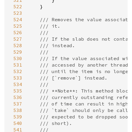
 521
        }

 522
    }

 523
 524
/// Removes the value associate
 525
/// it.
 526
///
 527
/// If the slab does not contai
 528
/// instead.
 529
///
 530
/// If the value associated wit
 531
/// accessed by another thread,
 532
/// until the item is no longer
 533
/// [`remove`] instead.
 534
///
 535
/// **Note**: This method block
 536
/// currently outstanding refer
 537
/// of time can result in high 
 538
/// `take` should only be calle
 539
/// expected to be dropped soon
 540
/// short).
 541
///