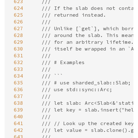
 623
///
 624
/// If the slab does not contai
 625
/// returned instead.
 626
///
 627
/// Unlike [`get`], which borro
 628
/// around the slab. This means
 629
/// for an arbitrary lifetime. 
 630
/// itself be wrapped in an `Ar
 631
///
 632
/// # Examples
 633
///
 634
/// ```
 635
/// # use sharded_slab::Slab;
 636
/// use std::sync::Arc;
 637
///
 638
/// let slab: Arc<Slab<&'static
 639
/// let key = slab.insert("hell
 640
///
 641
/// // Look up the created key,
 642
/// let value = slab.clone().ge
 643
///