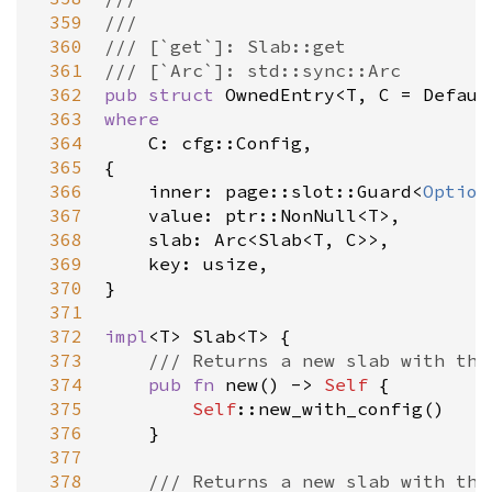
 359
///
 360
/// [`get`]: Slab::get
 361
/// [`Arc`]: std::sync::Arc
 362
pub
struct
OwnedEntry
<
T
, 
C
=
Defaul
 363
where
 364
C
: 
cfg::Config
,

 365
{

 366
inner
: 
page::slot::Guard
<
Option
 367
value
: 
ptr::NonNull
<
T
>
,

 368
slab
: 
Arc
<
Slab
<
T
, 
C
>
>
,

 369
key
: 
usize
,

 370
}

 371
 372
impl
<
T
>
Slab
<
T
>
 {

 373
/// Returns a new slab with the
 374
pub
fn
new
() -> 
Self
 {

 375
Self
::new_with_config
()

 376
    }

 377
 378
/// Returns a new slab with the