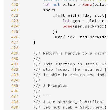
 420
let
mut
value
=
Some
(
value
)
 421
shard
 422
            .
init_with
(
|
idx
, 
slot
|
 
 423
let
gen
=
slot
.
inse
 424
Some
(
gen
.
pack
(
idx
))

 425
            })

 426
            .
map
(
|
idx
|
tid
.
pack
(
idx
 427
    }

 428
 429
/// Return a handle to a vacant
 430
///
 431
/// This function is useful whe
 432
/// slab index. The returned [`
 433
/// is able to return the index
 434
///
 435
/// # Examples
 436
///
 437
/// ```
 438
/// # use sharded_slab::Slab;
 439
/// let mut slab = Slab::new();