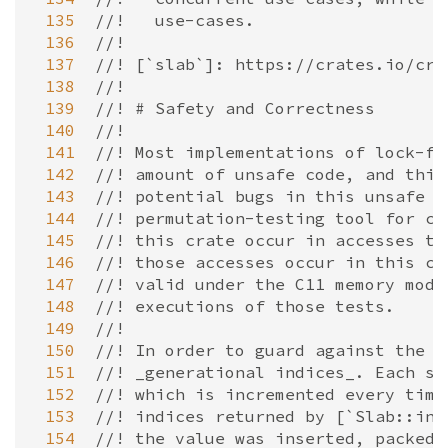
 135
//!   use-cases.
 136
//!
 137
//! [`slab`]: https://crates.io/cra
 138
//!
 139
//! # Safety and Correctness
 140
//!
 141
//! Most implementations of lock-fr
 142
//! amount of unsafe code, and this
 143
//! potential bugs in this unsafe c
 144
//! permutation-testing tool for co
 145
//! this crate occur in accesses to
 146
//! those accesses occur in this cr
 147
//! valid under the C11 memory mode
 148
//! executions of those tests.
 149
//!
 150
//! In order to guard against the [
 151
//! _generational indices_. Each sl
 152
//! which is incremented every time
 153
//! indices returned by [`Slab::ins
 154
//! the value was inserted, packed 