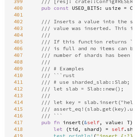
 399
/// [res]: crate::Config#RESERV
 400
pub
const
USED_BITS
: 
usize
=
C:
 401
 402
/// Inserts a value into the sl
 403
/// value was inserted. This in
 404
///
 405
/// If this function returns `N
 406
/// is full and no items can be
 407
/// number of shards has been r
 408
///
 409
/// # Examples
 410
/// ```rust
 411
/// # use sharded_slab::Slab;
 412
/// let slab = Slab::new();
 413
///
 414
/// let key = slab.insert("hell
 415
/// assert_eq!(slab.get(key).un
 416
/// ```
 417
pub
fn
insert
(
&
self
, 
value
: 
T
) 
 418
let
 (
tid
, 
shard
) 
=
self
.
sha
 419
test_println!
(
"insert {:?}"