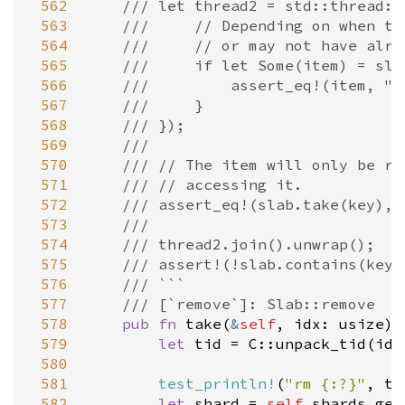
 562
/// let thread2 = std::thread::
 563
///     // Depending on when th
 564
///     // or may not have alre
 565
///     if let Some(item) = sla
 566
///         assert_eq!(item, "h
 567
///     }
 568
/// });
 569
///
 570
/// // The item will only be re
 571
/// // accessing it.
 572
/// assert_eq!(slab.take(key), 
 573
///
 574
/// thread2.join().unwrap();
 575
/// assert!(!slab.contains(key)
 576
/// ```
 577
/// [`remove`]: Slab::remove
 578
pub
fn
take
(
&
self
, 
idx
: 
usize
) 
 579
let
tid
=
C::unpack_tid
(
idx
 580
 581
test_println!
(
"rm {:?}"
, 
ti
 582
let
shard
=
self
.
shards
.
get