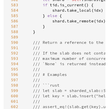
 583
if
tid
.
is_current
() {

 584
shard
.
take_local
(
idx
)

 585
        } 
else
 {

 586
shard
.
take_remote
(
idx
)

 587
        }

 588
    }

 589
 590
/// Return a reference to the v
 591
///
 592
/// If the slab does not contai
 593
/// maximum number of concurren
 594
/// `None` is returned instead.
 595
///
 596
/// # Examples
 597
///
 598
/// ```rust
 599
/// let slab = sharded_slab::Sl
 600
/// let key = slab.insert("hell
 601
///
 602
/// assert_eq!(slab.get(key).un