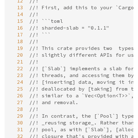
  12
//!
  13
//! First, add this to your `Cargo.
  14
//!
  15
//! ```toml
  16
//! sharded-slab = "0.1.1"
  17
//! ```
  18
//!
  19
//! This crate provides two  types,
  20
//! slightly different APIs for usi
  21
//!
  22
//! [`Slab`] implements a slab for 
  23
//! threads, and accessing them by 
  24
//! [inserting] data, moving it in 
  25
//! deallocated by [taking] from th
  26
//! similar to a `Vec<Option<T>>`, 
  27
//! and removal.
  28
//!
  29
//! In contrast, the [`Pool`] type 
  30
//! _reusing storage_. Rather than 
  31
//! pool, as with [`Slab`], [alloca
  32
//! closure that's provided with a 