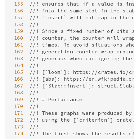
 155
//! ensures that if a value is inse
 156
//! into the same slot in the slab,
 157
//! `insert` will not map to the ne
 158
//!
 159
//! Since a fixed number of bits ar
 160
//! counter, the counter will wrap 
 161
//! times. To avoid situations wher
 162
//! generation counter wrap around 
 163
//! generous when configuring the a
 164
//!
 165
//! [`loom`]: https://crates.io/cra
 166
//! [aba]: https://en.wikipedia.org
 167
//! [`Slab::insert`]: struct.Slab.h
 168
//!
 169
//! # Performance
 170
//!
 171
//! These graphs were produced by [
 172
//! using the [`criterion`] crate.
 173
//!
 174
//! The first shows the results of 