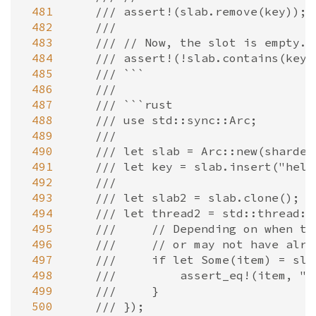
 481
/// assert!(slab.remove(key));
 482
///
 483
/// // Now, the slot is empty.
 484
/// assert!(!slab.contains(key)
 485
/// ```
 486
///
 487
/// ```rust
 488
/// use std::sync::Arc;
 489
///
 490
/// let slab = Arc::new(sharded
 491
/// let key = slab.insert("hell
 492
///
 493
/// let slab2 = slab.clone();
 494
/// let thread2 = std::thread::
 495
///     // Depending on when th
 496
///     // or may not have alre
 497
///     if let Some(item) = sla
 498
///         assert_eq!(item, "h
 499
///     }
 500
/// });