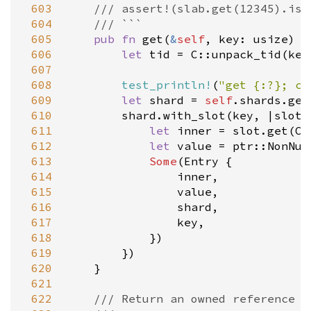
 603
/// assert!(slab.get(12345).is_
 604
/// ```
 605
pub
fn
get
(
&
self
, 
key
: 
usize
) -
 606
let
tid
=
C::unpack_tid
(
key
 607
 608
test_println!
(
"get {:?}; cu
 609
let
shard
=
self
.
shards
.
get
 610
shard
.
with_slot
(
key
, 
|
slot
|
 611
let
inner
=
slot
.
get
(
C:
 612
let
value
=
ptr::NonNul
 613
Some
(
Entry
 {

 614
inner
,

 615
value
,

 616
shard
,

 617
key
,

 618
            })

 619
        })

 620
    }

 621
 622
/// Return an owned reference t