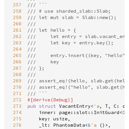
 257
/// ```
 258
/// # use sharded_slab::Slab;
 259
/// let mut slab = Slab::new();
 260
///
 261
/// let hello = {
 262
///     let entry = slab.vacant_ent
 263
///     let key = entry.key();
 264
///
 265
///     entry.insert((key, "hello")
 266
///     key
 267
/// };
 268
///
 269
/// assert_eq!(hello, slab.get(hell
 270
/// assert_eq!("hello", slab.get(he
 271
/// ```
 272
#[
derive
(
Debug
)]
 273
pub
struct
VacantEntry
<
'a
, 
T
, 
C
: 
cf
 274
inner
: 
page::slot::InitGuard
<
Op
 275
key
: 
usize
,

 276
_lt
: 
PhantomData
<
&
'a
 ()
>
,
