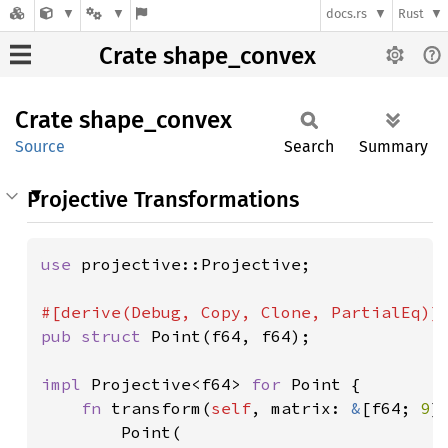
docs.rs
Rust
Crate shape_convex
Crate
shape_
convex
Source
Search
Summary
Projective Transformations
use 
projective::Projective;

pub struct 
Point(f64, f64);

impl 
Projective<f64> 
for 
Point {

fn 
transform(
self
, matrix: 
&
[f64; 
9
]
        Point(
