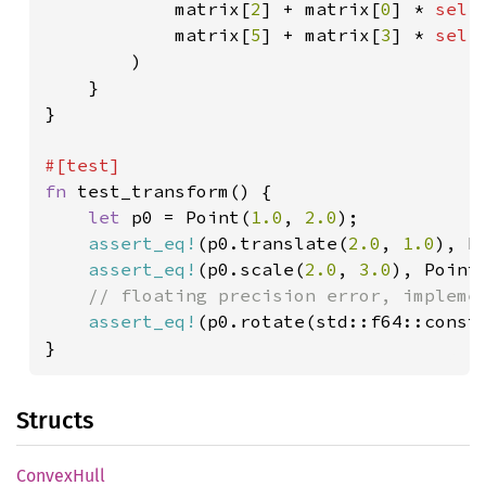
            matrix[
2
] + matrix[
0
] * 
self
            matrix[
5
] + matrix[
3
] * 
self
)

    }

}

fn 
test_transform() {

let 
p0 = Point(
1.0
, 
2.0
);

assert_eq!
(p0.translate(
2.0
, 
1.0
), P
assert_eq!
(p0.scale(
2.0
, 
3.0
), Point
// floating precision error, implemen
assert_eq!
(p0.rotate(std::f64::const
}
Structs
Convex
Hull