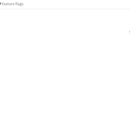
Feature flags