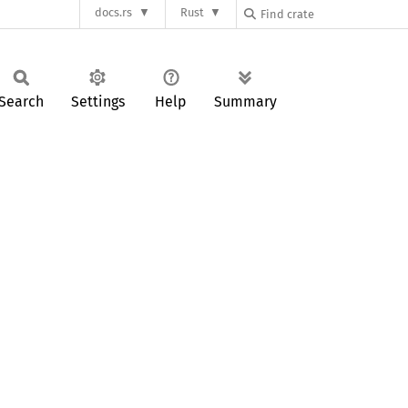
docs.rs
Rust
Search
Settings
Help
Summary