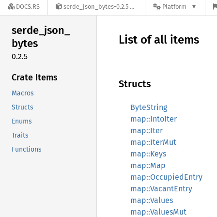
DOCS.RS
serde_json_bytes-0.2.5
Platform
serde_
json_
List of all items
bytes
0.2.5
Crate Items
Structs
Macros
ByteString
Structs
map::IntoIter
Enums
map::Iter
Traits
map::IterMut
Functions
map::Keys
map::Map
map::OccupiedEntry
map::VacantEntry
map::Values
map::ValuesMut