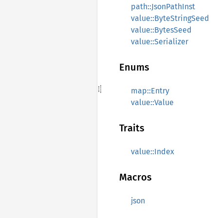
path::JsonPathInst
value::ByteStringSeed
value::BytesSeed
value::Serializer
Enums
map::Entry
value::Value
Traits
value::Index
Macros
json