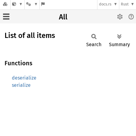
docs.rs
Rust
All
List of all items
Search
Summary
Functions
deserialize
serialize