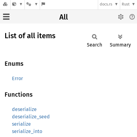
docs.rs
Rust
All
List of all items
Search
Summary
Enums
Error
Functions
deserialize
deserialize_seed
serialize
serialize_into