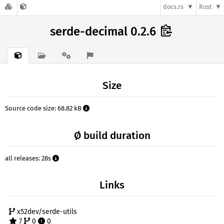
docs.rs
Rust
serde-decimal 0.2.6
Size
Source code size: 68.82 kB
Ø build duration
all releases: 28s
Links
x52dev/serde-utils
7
0
0