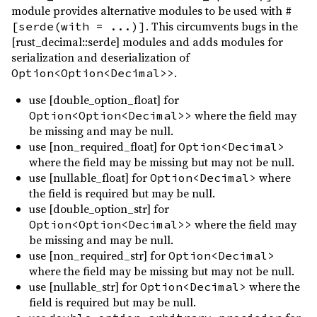
module provides alternative modules to be used with
#
. This circumvents bugs in the
[serde(with = ...)]
[rust_decimal::serde] modules and adds modules for
serialization and deserialization of
.
Option<Option<Decimal>>
use [double_option_float] for
where the field may
Option<Option<Decimal>>
be missing and may be null.
use [non_required_float] for
Option<Decimal>
where the field may be missing but may not be null.
use [nullable_float] for
where
Option<Decimal>
the field is required but may be null.
use [double_option_str] for
where the field may
Option<Option<Decimal>>
be missing and may be null.
use [non_required_str] for
Option<Decimal>
where the field may be missing but may not be null.
use [nullable_str] for
where the
Option<Decimal>
field is required but may be null.