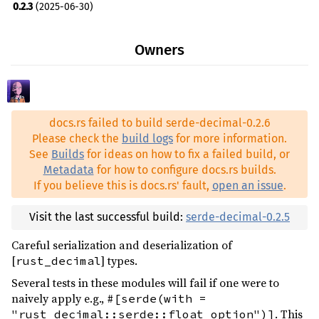
0.2.3
(2025-06-30)
Owners
docs.rs failed to build serde-decimal-0.2.6
Please check the
build logs
for more information.
See
Builds
for ideas on how to fix a failed build, or
Metadata
for how to configure docs.rs builds.
If you believe this is docs.rs' fault,
open an issue
.
Visit the last successful build:
serde-decimal-0.2.5
Careful serialization and deserialization of
[
] types.
rust_decimal
Several tests in these modules will fail if one were to
naively apply e.g.,
#[serde(with =
. This
"rust_decimal::serde::float_option")]