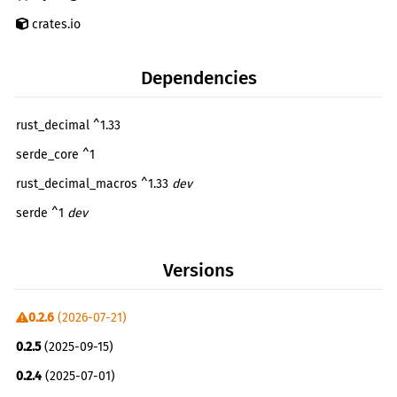
crates.io
Dependencies
rust_decimal ^1.33
serde_core ^1
rust_decimal_macros ^1.33
dev
serde ^1
dev
serde_json ^1
dev
Versions
0.2.6
(2026-07-21)
0.2.5
(2025-09-15)
0.2.4
(2025-07-01)