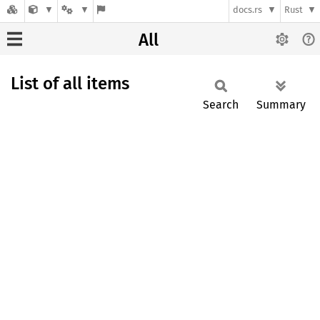
docs.rs
Rust
All
List of all items
Search
Summary