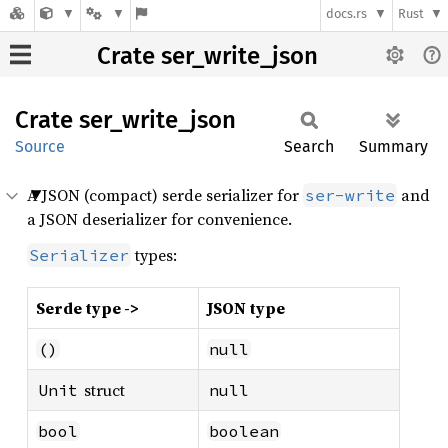
docs.rs
Rust
Crate ser_write_json
Crate
ser_
write_
json
Source
Search
Summary
A JSON (compact) serde serializer for
and
ser-write
a JSON deserializer for convenience.
types:
Serializer
Serde type ->
JSON type
()
null
struct
Unit
null
bool
boolean