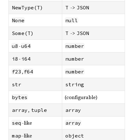
->
NewType(T)
T
JSON
None
null
->
Some(T)
T
JSON
-
u8
u64
number
-
i8
i64
number
,
f23
f64
number
str
string
(configurable)
bytes
,
array
tuple
array
-like
seq
array
-like
map
object