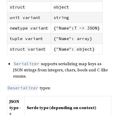
struct
object
unit variant
string
newtype variant
{"Name":T -> JSON}
tuple variant
{"Name": array}
struct variant
{"Name": object}
supports serializing map keys as
Serializer
JSON strings from integers, chars, bools and C-like
enums.
types:
Deserializer
JSON
type -
Serde type (depending on context)
>