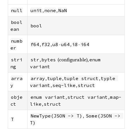
,
,
null
unit
none
NaN
bool
bool
ean
numb
,
,
-
,
-
f64
f32
u8
u64
i8
i64
er
,
(configurable),
stri
str
bytes
enum 
ng
variant
,
,
,
arra
array
tuple
tuple struct
typle 
,
,
y
variant
seq-like
struct
,
,
obje
enum variant
struct variant
map-
,
ct
like
struct
,
NewType(JSON -> T)
Some(JSON -> 
T
T)