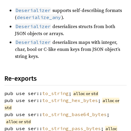
supports self-describing formats
Deserializer
(
).
deserialize_any
deserializes structs from both
Deserializer
JSON objects or arrays.
deserializes maps with integer,
Deserializer
char, bool or C-like enum keys from JSON object’s
string keys.
Re-exports
pub use ser::
to_string
;
or
alloc
std
pub use ser::
to_string_hex_bytes
;
or
alloc
std
pub use ser::
to_string_base64_bytes
;
or
alloc
std
pub use ser::
to_string_pass_bytes
;
alloc