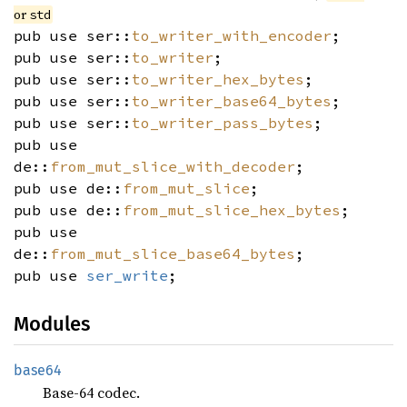
or
std
pub use ser::
to_writer_with_encoder
;
pub use ser::
to_writer
;
pub use ser::
to_writer_hex_bytes
;
pub use ser::
to_writer_base64_bytes
;
pub use ser::
to_writer_pass_bytes
;
pub use
de::
from_mut_slice_with_decoder
;
pub use de::
from_mut_slice
;
pub use de::
from_mut_slice_hex_bytes
;
pub use
de::
from_mut_slice_base64_bytes
;
pub use
ser_write
;
Modules
base64
Base-64 codec.