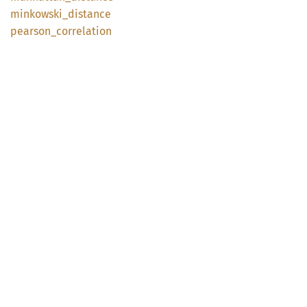
minkowski_
distance
pearson_
correlation