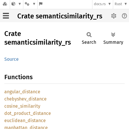
docs.rs
Rust
Crate semanticsimilarity_rs
Crate
semanticsimilarity_
rs
Search
Summary
Source
Functions
angular_
distance
chebyshev_
distance
cosine_
similarity
dot_
product_
distance
euclidean_
distance
manhattan_
distance