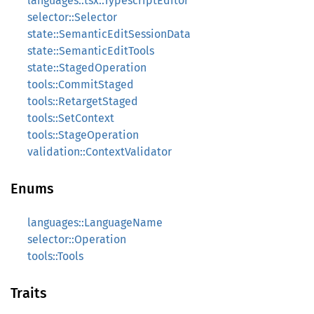
languages::tsx::TypescriptEditor
selector::Selector
state::SemanticEditSessionData
state::SemanticEditTools
state::StagedOperation
tools::CommitStaged
tools::RetargetStaged
tools::SetContext
tools::StageOperation
validation::ContextValidator
Enums
languages::LanguageName
selector::Operation
tools::Tools
Traits