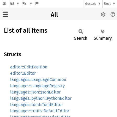
docs.rs
Rust
All
List of all items
Search
Summary
Structs
editor::EditPosition
editor::Editor
languages::LanguageCommon
languages::LanguageRegistry
languages::json::JsonEditor
languages::python::PythonEditor
languages::toml::TomlEditor
languages::traits::DefaultEditor